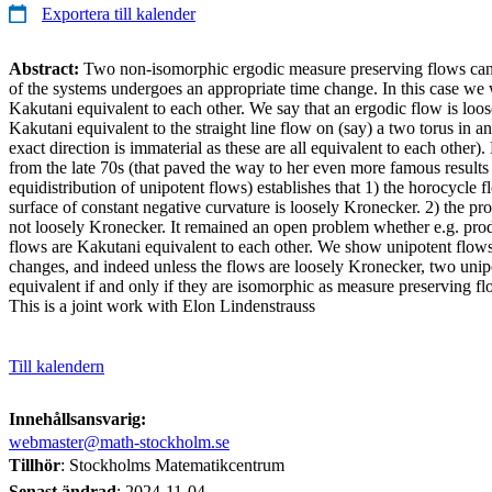
Exportera till kalender
Abstract:
Two non-isomorphic ergodic measure preserving flows can
of the systems undergoes an appropriate time change. In this case we w
Kakutani equivalent to each other. We say that an ergodic flow is loose
Kakutani equivalent to the straight line flow on (say) a two torus in an 
exact direction is immaterial as these are all equivalent to each othe
from the late 70s (that paved the way to her even more famous results 
equidistribution of unipotent flows) establishes that 1) the horocycle f
surface of constant negative curvature is loosely Kronecker. 2) the pr
not loosely Kronecker. It remained an open problem whether e.g. pro
flows are Kakutani equivalent to each other. We show unipotent flows
changes, and indeed unless the flows are loosely Kronecker, two unip
equivalent if and only if they are isomorphic as measure preserving fl
This is a joint work with Elon Lindenstrauss
Till kalendern
Innehållsansvarig:
webmaster@math-stockholm.se
Tillhör
: Stockholms Matematikcentrum
Senast ändrad
:
2024-11-04