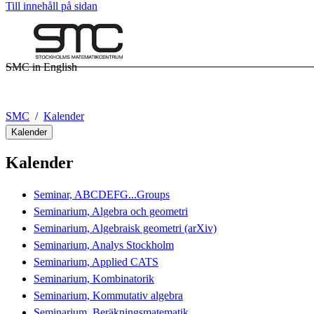
Till innehåll på sidan
SMC in English
SMC
Kalender
Kalender
Kalender
Seminar, ABCDEFG...Groups
Seminarium, Algebra och geometri
Seminarium, Algebraisk geometri (arXiv)
Seminarium, Analys Stockholm
Seminarium, Applied CATS
Seminarium, Kombinatorik
Seminarium, Kommutativ algebra
Seminarium, Beräkningsmatematik