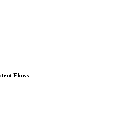
otent Flows