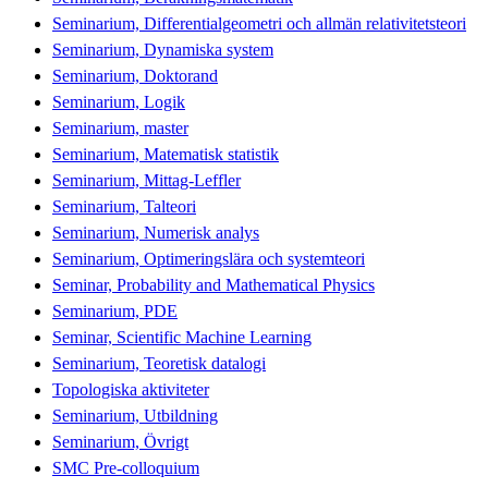
Seminarium, Differentialgeometri och allmän relativitetsteori
Seminarium, Dynamiska system
Seminarium, Doktorand
Seminarium, Logik
Seminarium, master
Seminarium, Matematisk statistik
Seminarium, Mittag-Leffler
Seminarium, Talteori
Seminarium, Numerisk analys
Seminarium, Optimeringslära och systemteori
Seminar, Probability and Mathematical Physics
Seminarium, PDE
Seminar, Scientific Machine Learning
Seminarium, Teoretisk datalogi
Topologiska aktiviteter
Seminarium, Utbildning
Seminarium, Övrigt
SMC Pre-colloquium