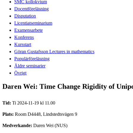
SMC kollokvium
Docentföreläsning
Disputation
Licentiatseminarium
Examensarbete
Konferens
Kursstart
Göran Gustafsson Lectures in mathematics
Populärföreläsning
Äldre seminarier
Övrigt
Daren Wei: Time Change Rigidity of Unip
Tid:
Ti 2024-11-19 kl 11.00
Plats:
Room D4448, Lindstedtsvägen 9
Medverkande:
Daren Wei (NUS)