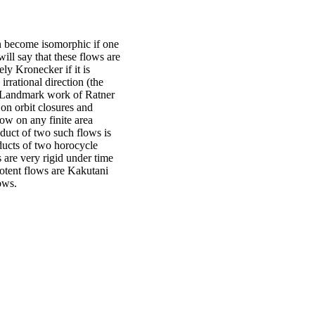
 become isomorphic if one
ill say that these flows are
ly Kronecker if it is
irrational direction (the
r). Landmark work of Ratner
on orbit closures and
low on any finite area
oduct of two such flows is
ducts of two horocycle
 are very rigid under time
otent flows are Kakutani
ows.