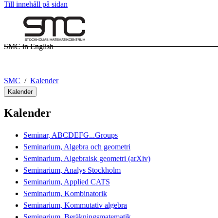
Till innehåll på sidan
SMC in English
SMC
Kalender
Kalender
Kalender
Seminar, ABCDEFG...Groups
Seminarium, Algebra och geometri
Seminarium, Algebraisk geometri (arXiv)
Seminarium, Analys Stockholm
Seminarium, Applied CATS
Seminarium, Kombinatorik
Seminarium, Kommutativ algebra
Seminarium, Beräkningsmatematik