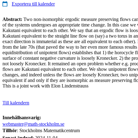
Exportera till kalender
Abstract:
Two non-isomorphic ergodic measure preserving flows can
of the systems undergoes an appropriate time change. In this case we w
Kakutani equivalent to each other. We say that an ergodic flow is loose
Kakutani equivalent to the straight line flow on (say) a two torus in an 
exact direction is immaterial as these are all equivalent to each othe
from the late 70s (that paved the way to her even more famous results 
equidistribution of unipotent flows) establishes that 1) the horocycle f
surface of constant negative curvature is loosely Kronecker. 2) the pr
not loosely Kronecker. It remained an open problem whether e.g. pro
flows are Kakutani equivalent to each other. We show unipotent flows
changes, and indeed unless the flows are loosely Kronecker, two unip
equivalent if and only if they are isomorphic as measure preserving fl
This is a joint work with Elon Lindenstrauss
Till kalendern
Innehållsansvarig:
webmaster@math-stockholm.se
Tillhör
: Stockholms Matematikcentrum
Senast ändrad
:
2024-11-04