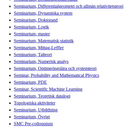
Seminarium, Differentialgeometri och allmän relativitetsteori
Seminarium, Dynamiska system
Seminarium, Doktorand
Seminarium, Logik
Seminarium, master
Seminarium, Matematisk statistik
Seminarium, Mittag-Leffler
Seminarium, Talteori
Seminarium, Numerisk analys
Seminarium, Optimeringslära och systemteori
Seminar, Probability and Mathematical Physics
Seminarium, PDE
Seminar, Scientific Machine Learning
Seminarium, Teoretisk datalogi
Topologiska aktiviteter
Seminarium, Utbildning
Seminarium, Övrigt
SMC Pre-colloquium