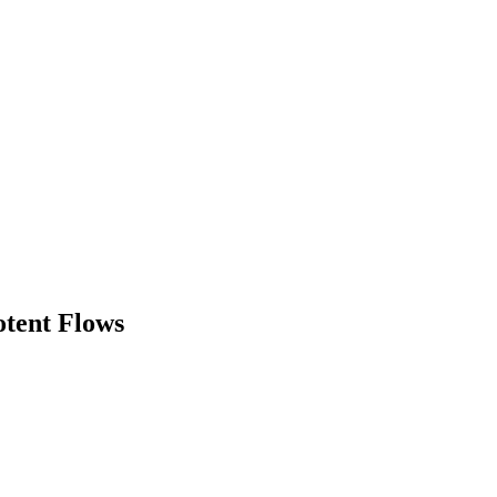
otent Flows