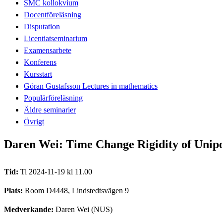
SMC kollokvium
Docentföreläsning
Disputation
Licentiatseminarium
Examensarbete
Konferens
Kursstart
Göran Gustafsson Lectures in mathematics
Populärföreläsning
Äldre seminarier
Övrigt
Daren Wei: Time Change Rigidity of Unip
Tid:
Ti 2024-11-19 kl 11.00
Plats:
Room D4448, Lindstedtsvägen 9
Medverkande:
Daren Wei (NUS)