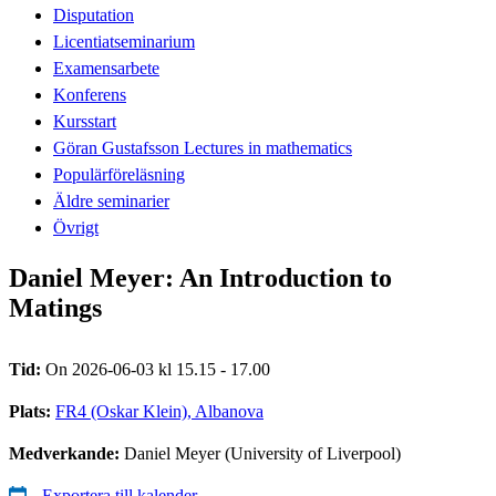
Disputation
Licentiatseminarium
Examensarbete
Konferens
Kursstart
Göran Gustafsson Lectures in mathematics
Populärföreläsning
Äldre seminarier
Övrigt
Daniel Meyer: An Introduction to
Matings
Tid:
On 2026-06-03 kl 15.15 - 17.00
Plats:
FR4 (Oskar Klein), Albanova
Medverkande:
Daniel Meyer (University of Liverpool)
Exportera till kalender