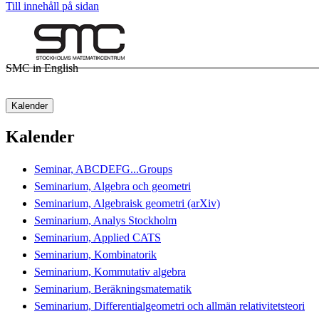
Till innehåll på sidan
SMC in English
Kalender
Kalender
Seminar, ABCDEFG...Groups
Seminarium, Algebra och geometri
Seminarium, Algebraisk geometri (arXiv)
Seminarium, Analys Stockholm
Seminarium, Applied CATS
Seminarium, Kombinatorik
Seminarium, Kommutativ algebra
Seminarium, Beräkningsmatematik
Seminarium, Differentialgeometri och allmän relativitetsteori