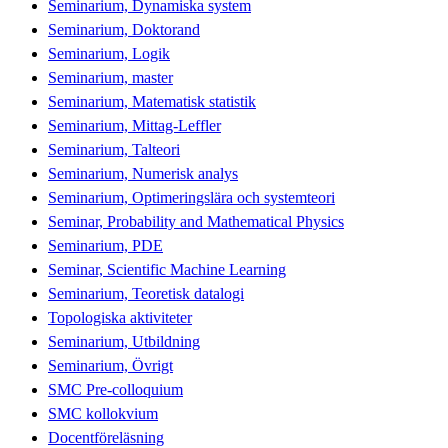
Seminarium, Dynamiska system
Seminarium, Doktorand
Seminarium, Logik
Seminarium, master
Seminarium, Matematisk statistik
Seminarium, Mittag-Leffler
Seminarium, Talteori
Seminarium, Numerisk analys
Seminarium, Optimeringslära och systemteori
Seminar, Probability and Mathematical Physics
Seminarium, PDE
Seminar, Scientific Machine Learning
Seminarium, Teoretisk datalogi
Topologiska aktiviteter
Seminarium, Utbildning
Seminarium, Övrigt
SMC Pre-colloquium
SMC kollokvium
Docentföreläsning