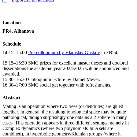
Location
FR4, Albanova
Schedule
14:15–15:00
Pre-colloquium by Vladislav Guskov
in FB54.
15:15–15:30 SMC prizes for excellent master theses and doctoral
dissertations the academic year 2024/2025 will be announced and
awarded.
15:30–16:30 Colloquium lecture by Daniel Meyer.
16:30–17:00 SMC social get together with refreshments.
Abstract
Mating is an operation where two trees (or dendrites) are glued
together. In general, the resulting topological space may be quite
pathological, though surprisingly one obtains a 2-sphere in many
cases. This operation appears in three different settings, namely in
Complex dynamics (where two polynomials Julia sets are
combined), in hyperbolic geometry/Kleinian groups (where it