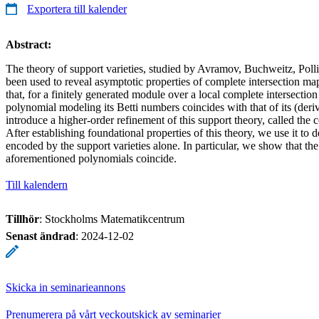
Exportera till kalender
Abstract:
The theory of support varieties, studied by Avramov, Buchweitz, Poll
been used to reveal asymptotic properties of complete intersection ma
that, for a finitely generated module over a local complete intersection
polynomial modeling its Betti numbers coincides with that of its (deriv
introduce a higher-order refinement of this support theory, called the
After establishing foundational properties of this theory, we use it to 
encoded by the support varieties alone. In particular, we show that the 
aforementioned polynomials coincide.
Till kalendern
Tillhör
: Stockholms Matematikcentrum
Senast ändrad
:
2024-12-02
Skicka in seminarieannons
Prenumerera på vårt veckoutskick av seminarier