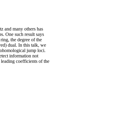
itz and many others has
ps. One such result says
 ring, the degree of the
ed) dual. In this talk, we
 cohomological jump loci.
detect information not
leading coefficients of the