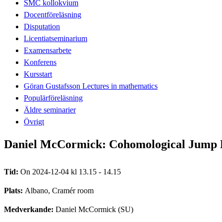
SMC kollokvium
Docentföreläsning
Disputation
Licentiatseminarium
Examensarbete
Konferens
Kursstart
Göran Gustafsson Lectures in mathematics
Populärföreläsning
Äldre seminarier
Övrigt
Daniel McCormick: Cohomological Jump Lo
Tid:
On 2024-12-04 kl 13.15 - 14.15
Plats:
Albano, Cramér room
Medverkande:
Daniel McCormick (SU)