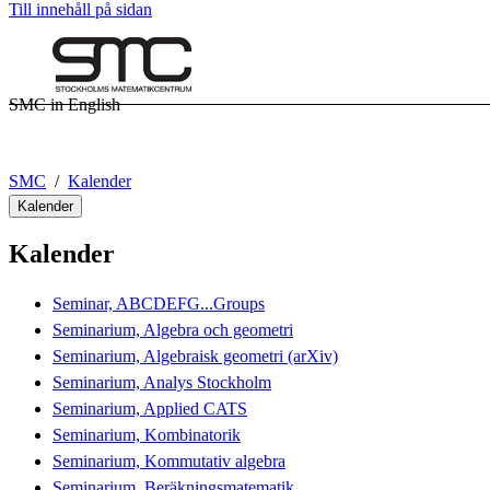
Till innehåll på sidan
SMC in English
SMC
Kalender
Kalender
Kalender
Seminar, ABCDEFG...Groups
Seminarium, Algebra och geometri
Seminarium, Algebraisk geometri (arXiv)
Seminarium, Analys Stockholm
Seminarium, Applied CATS
Seminarium, Kombinatorik
Seminarium, Kommutativ algebra
Seminarium, Beräkningsmatematik