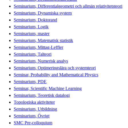
Seminarium, Differentialgeometri och allmän relativitetsteori
Seminarium, Dynamiska system
Seminarium, Doktorand
Seminarium, Logik
Seminarium, master
Seminarium, Matematisk statistik
Seminarium, Mittag-Leffler
Seminarium, Talteori
Seminarium, Numerisk analys
Seminarium, Optimeringslära och systemteori
Seminar, Probability and Mathematical Physics
Seminarium, PDE
Seminar, Scientific Machine Learning
Seminarium, Teoretisk datalogi
Topologiska aktiviteter
Seminarium, Utbildning
Seminarium, Övrigt
SMC Pre-colloquium