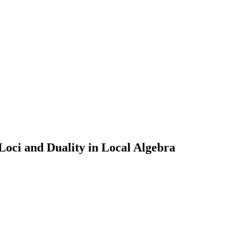
ci and Duality in Local Algebra