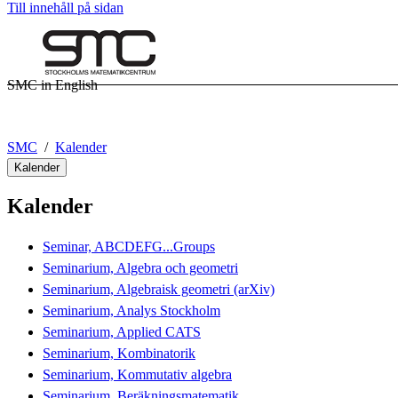
Till innehåll på sidan
SMC in English
SMC
Kalender
Kalender
Kalender
Seminar, ABCDEFG...Groups
Seminarium, Algebra och geometri
Seminarium, Algebraisk geometri (arXiv)
Seminarium, Analys Stockholm
Seminarium, Applied CATS
Seminarium, Kombinatorik
Seminarium, Kommutativ algebra
Seminarium, Beräkningsmatematik