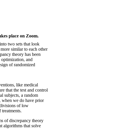
takes place on Zoom.
 into two sets that look
h more similar to each other
epancy theory has been
 optimization, and
design of randomized
ventions, like medical
e that the test and control
al subjects, a random
ut, when we do have prior
divisions of low
f treatments.
ms of discrepancy theory
t algorithms that solve