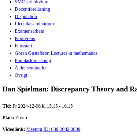
SMC kollokvium
Docentföreläsning
Disputation
Licentiatseminarium
Examensarbete
Konferens
Kursstart
Göran Gustafsson Lectures in mathematics
Populärföreläsning
Äldre seminarier
Övrigt
Dan Spielman: Discrepancy Theory and Ran
Tid:
Fr 2024-12-06 kl 15.15 - 16.15
Plats:
Zoom
Videolänk:
Meeting ID: 639 2082 0809