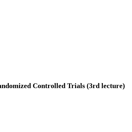
domized Controlled Trials (3rd lecture)