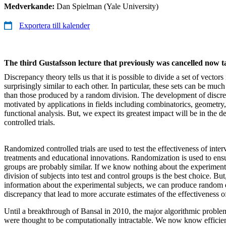
Medverkande:
Dan Spielman (Yale University)
Exportera till kalender
The third Gustafsson lecture that previously was cancelled now 
Discrepancy theory tells us that it is possible to divide a set of vectors
surprisingly similar to each other. In particular, these sets can be muc
than those produced by a random division. The development of discr
motivated by applications in fields including combinatorics, geometry,
functional analysis. But, we expect its greatest impact will be in the 
controlled trials.
Randomized controlled trials are used to test the effectiveness of inter
treatments and educational innovations. Randomization is used to ensur
groups are probably similar. If we know nothing about the experiment
division of subjects into test and control groups is the best choice. B
information about the experimental subjects, we can produce random 
discrepancy that lead to more accurate estimates of the effectiveness o
Until a breakthrough of Bansal in 2010, the major algorithmic proble
were thought to be computationally intractable. We now know efficien