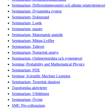
Seminarium, Differentialgeometri och allmän relativitetsteori
Seminarium, Dynamiska system
Seminarium, Doktorand
Seminarium, Logik
Seminarium, master
Seminarium, Matematisk statistik
Seminarium, Mittag-Leffler
Seminarium, Talteori
Seminarium, Numerisk analys
Seminarium, Optimeringslära och systemteori
Seminar, Probability and Mathematical Physics
Seminarium, PDE
Seminar, Scientific Machine Learning
Seminarium, Teoretisk datalogi
Topologiska aktiviteter
Seminarium, Utbildning
Seminarium, Övrigt
SMC Pre-colloquium