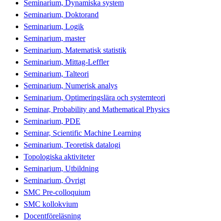
Seminarium, Dynamiska system
Seminarium, Doktorand
Seminarium, Logik
Seminarium, master
Seminarium, Matematisk statistik
Seminarium, Mittag-Leffler
Seminarium, Talteori
Seminarium, Numerisk analys
Seminarium, Optimeringslära och systemteori
Seminar, Probability and Mathematical Physics
Seminarium, PDE
Seminar, Scientific Machine Learning
Seminarium, Teoretisk datalogi
Topologiska aktiviteter
Seminarium, Utbildning
Seminarium, Övrigt
SMC Pre-colloquium
SMC kollokvium
Docentföreläsning