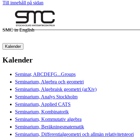
Till innehåll på sidan
SMC in English
Kalender
Kalender
Seminar, ABCDEFG...Groups
Seminarium, Algebra och geometri
Seminarium, Algebraisk geometri (arXiv)
Seminarium, Analys Stockholm
Seminarium, Applied CATS
Seminarium, Kombinatorik
Seminarium, Kommutativ algebra
Seminarium, Beräkningsmatematik
Seminarium, Differentialgeometri och allmän relativitetsteori