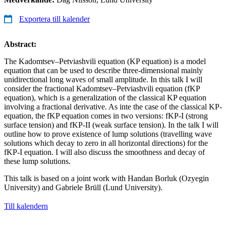
Exportera till kalender
Abstract:
The Kadomtsev–Petviashvili equation (KP equation) is a model
equation that can be used to describe three-dimensional mainly
unidirectional long waves of small amplitude. In this talk I will
consider the fractional Kadomtsev–Petviashvili equation (fKP
equation), which is a generalization of the classical KP equation
involving a fractional derivative. As inte the case of the classical KP-
equation, the fKP equation comes in two versions: fKP-I (strong
surface tension) and fKP-II (weak surface tension). In the talk I will
outline how to prove existence of lump solutions (travelling wave
solutions which decay to zero in all horizontal directions) for the
fKP-I equation. I will also discuss the smoothness and decay of
these lump solutions.
This talk is based on a joint work with Handan Borluk (Ozyegin
University) and Gabriele Brüll (Lund University).
Till kalendern