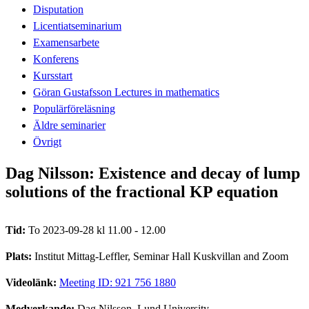
Disputation
Licentiatseminarium
Examensarbete
Konferens
Kursstart
Göran Gustafsson Lectures in mathematics
Populärföreläsning
Äldre seminarier
Övrigt
Dag Nilsson: Existence and decay of lump
solutions of the fractional KP equation
Tid:
To 2023-09-28 kl 11.00 - 12.00
Plats:
Institut Mittag-Leffler, Seminar Hall Kuskvillan and Zoom
Videolänk:
Meeting ID: 921 756 1880
Medverkande:
Dag Nilsson, Lund University