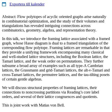
Exportera till kalender
Abstract: Flow polytopes of acyclic oriented graphs arise naturally
in combinatorial optimization, and the study of their volumes and
triangulations has revealed intriguing connections across
combinatorics, geometry, algebra, and representation theory.
In this talk, we introduce the framing lattice associated with a framed
graph, whose Hasse diagram is dual to a framed triangulation of the
corresponding flow polytope. Framing lattices are remarkable in that
they provide a unifying framework encompassing many classical
and well-studied lattice structures, including the Boolean lattice, the
Tamari lattice, and the weak order on permutations. They further
subsume a broad array of examples such as all type-A Cambrian
lattices, the Grassmann and grid-Tamari lattices, the alt-ν-Tamari and
cross-Tamari lattices, the permutree lattices, and the tau-tilting posets
of certain gentle algebras.
We will discuss structural properties of framing lattices, their
connections to noncrossing partitions via Reading’s core label
orders, and several of their lattice congruences and quotients.
This is joint work with Matias von Bell.