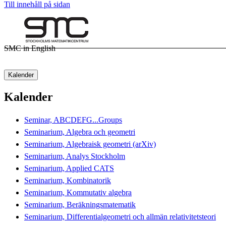
Till innehåll på sidan
SMC in English
Kalender
Kalender
Seminar, ABCDEFG...Groups
Seminarium, Algebra och geometri
Seminarium, Algebraisk geometri (arXiv)
Seminarium, Analys Stockholm
Seminarium, Applied CATS
Seminarium, Kombinatorik
Seminarium, Kommutativ algebra
Seminarium, Beräkningsmatematik
Seminarium, Differentialgeometri och allmän relativitetsteori