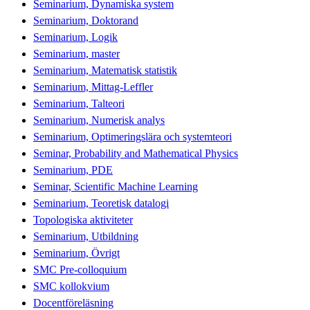
Seminarium, Dynamiska system
Seminarium, Doktorand
Seminarium, Logik
Seminarium, master
Seminarium, Matematisk statistik
Seminarium, Mittag-Leffler
Seminarium, Talteori
Seminarium, Numerisk analys
Seminarium, Optimeringslära och systemteori
Seminar, Probability and Mathematical Physics
Seminarium, PDE
Seminar, Scientific Machine Learning
Seminarium, Teoretisk datalogi
Topologiska aktiviteter
Seminarium, Utbildning
Seminarium, Övrigt
SMC Pre-colloquium
SMC kollokvium
Docentföreläsning