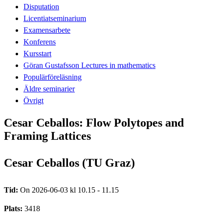
Disputation
Licentiatseminarium
Examensarbete
Konferens
Kursstart
Göran Gustafsson Lectures in mathematics
Populärföreläsning
Äldre seminarier
Övrigt
Cesar Ceballos: Flow Polytopes and
Framing Lattices
Cesar Ceballos (TU Graz)
Tid:
On 2026-06-03 kl 10.15 - 11.15
Plats:
3418