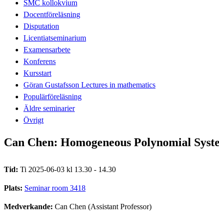
SMC kollokvium
Docentföreläsning
Disputation
Licentiatseminarium
Examensarbete
Konferens
Kursstart
Göran Gustafsson Lectures in mathematics
Populärföreläsning
Äldre seminarier
Övrigt
Can Chen: Homogeneous Polynomial Syste
Tid:
Ti 2025-06-03 kl 13.30 - 14.30
Plats:
Seminar room 3418
Medverkande:
Can Chen (Assistant Professor)