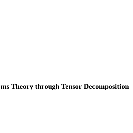
ms Theory through Tensor Decomposition