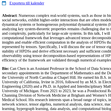
Exportera till kalender
Abstract
: Numerous complex real-world systems, such as those in bio
social networks, exhibit higher-order interactions that are often mode
dynamical systems or homogeneous polynomial dynamical systems 
analyzing key system-theoretic properties remains challenging due to t
and complexity, particularly for large-scale systems. In this talk, I wil
computational framework that leverages advanced tensor decompositi
insights and enable efficient computation in the analysis of HPDSs tha
represented by tensors. Specifically, I will discuss the use of tensor ei
stability of HPDSs and derive efficient necessary and sufficient condit
observability using tensor decomposition-based representations of H
efficiency of the framework are validated through numerical examples
Bio:
Can Chen is an Assistant Professor in the School of Data Scienc
secondary appointments in the Department of Mathematics and the Dep
the University of North Carolina at Chapel Hill. He earned his B.S. 
University of California, Irvine in 2016, followed by an M.S. in Elec
Engineering (2020) and a Ph.D. in Applied and Interdisciplinary Mat
University of Michigan. From 2021 to 2023, he was a Postdoctoral Re
Channing Division of Network Medicine at Brigham and Women’s Ho
Medical School. His research interests span a broad range of topics, i
network science, tensor algebra, numerical analysis, data science, ma
learning, hypergraph learning, data analysis, and computational biolo