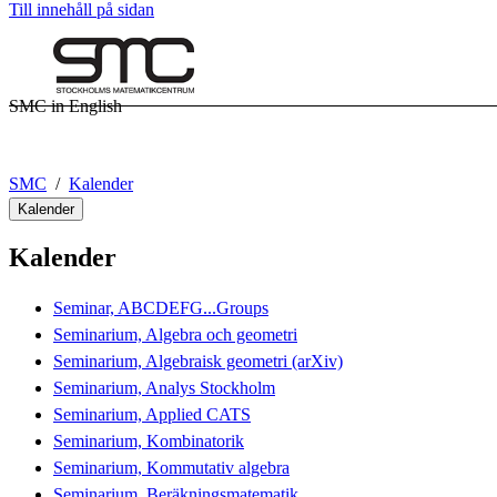
Till innehåll på sidan
SMC in English
SMC
Kalender
Kalender
Kalender
Seminar, ABCDEFG...Groups
Seminarium, Algebra och geometri
Seminarium, Algebraisk geometri (arXiv)
Seminarium, Analys Stockholm
Seminarium, Applied CATS
Seminarium, Kombinatorik
Seminarium, Kommutativ algebra
Seminarium, Beräkningsmatematik