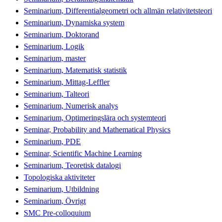
Seminarium, Differentialgeometri och allmän relativitetsteori
Seminarium, Dynamiska system
Seminarium, Doktorand
Seminarium, Logik
Seminarium, master
Seminarium, Matematisk statistik
Seminarium, Mittag-Leffler
Seminarium, Talteori
Seminarium, Numerisk analys
Seminarium, Optimeringslära och systemteori
Seminar, Probability and Mathematical Physics
Seminarium, PDE
Seminar, Scientific Machine Learning
Seminarium, Teoretisk datalogi
Topologiska aktiviteter
Seminarium, Utbildning
Seminarium, Övrigt
SMC Pre-colloquium