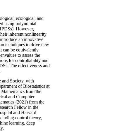
logical, ecological, and
led using polynomial
(HPDSs). However,
heir inherent nonlinearity
l introduce an innovative
on techniques to drive new
t can be equivalently
genvalues to assess the
ions for controllability and
PDSs. The effectiveness and
.
e and Society, with
artment of Biostatistics at
in Mathematics from the
trical and Computer
hematics (2021) from the
search Fellow in the
spital and Harvard
ncluding control theory,
chine learning, deep
gy.