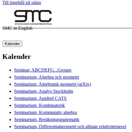
Till innehåll på sidan
SMC in English
Kalender
Kalender
Seminar, ABCDEFG...Groups
Seminarium, Algebra och geometri
Seminarium, Algebraisk geometri (arXiv)
Seminarium, Analys Stockholm
Seminarium, Applied CATS
Seminarium, Kombinatorik
Seminarium, Kommutativ algebra
Seminarium, Beräkningsmatematik
Seminarium, Differentialgeometri och allmän relativitetsteori