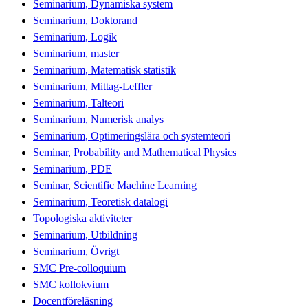
Seminarium, Dynamiska system
Seminarium, Doktorand
Seminarium, Logik
Seminarium, master
Seminarium, Matematisk statistik
Seminarium, Mittag-Leffler
Seminarium, Talteori
Seminarium, Numerisk analys
Seminarium, Optimeringslära och systemteori
Seminar, Probability and Mathematical Physics
Seminarium, PDE
Seminar, Scientific Machine Learning
Seminarium, Teoretisk datalogi
Topologiska aktiviteter
Seminarium, Utbildning
Seminarium, Övrigt
SMC Pre-colloquium
SMC kollokvium
Docentföreläsning