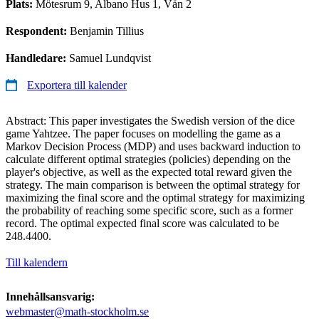
Plats:
Mötesrum 9, Albano Hus 1, Vån 2
Respondent:
Benjamin Tillius
Handledare:
Samuel Lundqvist
Exportera till kalender
Abstract: This paper investigates the Swedish version of the dice
game Yahtzee. The paper focuses on modelling the game as a
Markov Decision Process (MDP) and uses backward induction to
calculate different optimal strategies (policies) depending on the
player's objective, as well as the expected total reward given the
strategy. The main comparison is between the optimal strategy for
maximizing the final score and the optimal strategy for maximizing
the probability of reaching some specific score, such as a former
record. The optimal expected final score was calculated to be
248.4400.
Till kalendern
Innehållsansvarig:
webmaster@math-stockholm.se