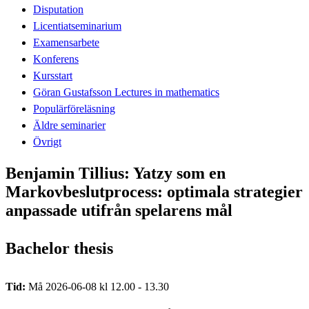
Disputation
Licentiatseminarium
Examensarbete
Konferens
Kursstart
Göran Gustafsson Lectures in mathematics
Populärföreläsning
Äldre seminarier
Övrigt
Benjamin Tillius: Yatzy som en
Markovbeslutprocess: optimala strategier
anpassade utifrån spelarens mål
Bachelor thesis
Tid:
Må 2026-06-08 kl 12.00 - 13.30