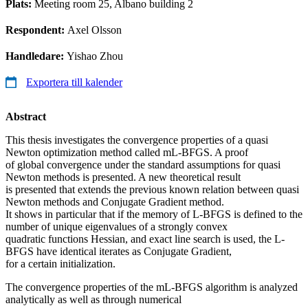
Plats:
Meeting room 25, Albano building 2
Respondent:
Axel Olsson
Handledare:
Yishao Zhou
Exportera till kalender
Abstract
This thesis investigates the convergence properties of a quasi
Newton optimization method called mL-BFGS. A proof
of global convergence under the standard assumptions for quasi
Newton methods is presented. A new theoretical result
is presented that extends the previous known relation between quasi
Newton methods and Conjugate Gradient method.
It shows in particular that if the memory of L-BFGS is defined to the
number of unique eigenvalues of a strongly convex
quadratic functions Hessian, and exact line search is used, the L-
BFGS have identical iterates as Conjugate Gradient,
for a certain initialization.
The convergence properties of the mL-BFGS algorithm is analyzed
analytically as well as through numerical