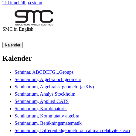
Till innehåll på sidan
SMC in English
Kalender
Kalender
Seminar, ABCDEFG...Groups
Seminarium, Algebra och geometri
Seminarium, Algebraisk geometri (arXiv)
Seminarium, Analys Stockholm
Seminarium, Applied CATS
Seminarium, Kombinatorik
Seminarium, Kommutativ algebra
Seminarium, Beräkningsmatematik
Seminarium, Differentialgeometri och allmän relativitetsteori