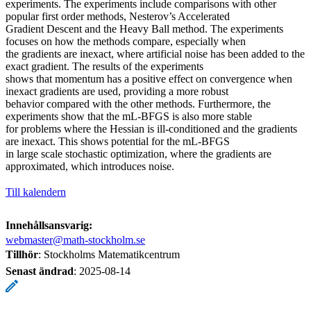
experiments. The experiments include comparisons with other
popular first order methods, Nesterov’s Accelerated
Gradient Descent and the Heavy Ball method. The experiments
focuses on how the methods compare, especially when
the gradients are inexact, where artificial noise has been added to the
exact gradient. The results of the experiments
shows that momentum has a positive effect on convergence when
inexact gradients are used, providing a more robust
behavior compared with the other methods. Furthermore, the
experiments show that the mL-BFGS is also more stable
for problems where the Hessian is ill-conditioned and the gradients
are inexact. This shows potential for the mL-BFGS
in large scale stochastic optimization, where the gradients are
approximated, which introduces noise.
Till kalendern
Innehållsansvarig:
webmaster@math-stockholm.se
Tillhör
: Stockholms Matematikcentrum
Senast ändrad
:
2025-08-14