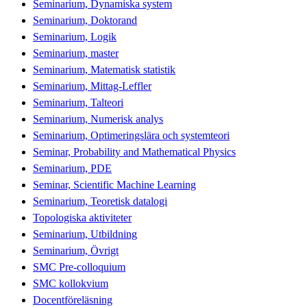
Seminarium, Dynamiska system
Seminarium, Doktorand
Seminarium, Logik
Seminarium, master
Seminarium, Matematisk statistik
Seminarium, Mittag-Leffler
Seminarium, Talteori
Seminarium, Numerisk analys
Seminarium, Optimeringslära och systemteori
Seminar, Probability and Mathematical Physics
Seminarium, PDE
Seminar, Scientific Machine Learning
Seminarium, Teoretisk datalogi
Topologiska aktiviteter
Seminarium, Utbildning
Seminarium, Övrigt
SMC Pre-colloquium
SMC kollokvium
Docentföreläsning