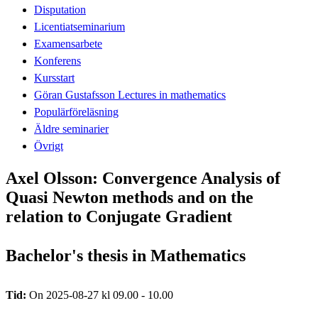
Disputation
Licentiatseminarium
Examensarbete
Konferens
Kursstart
Göran Gustafsson Lectures in mathematics
Populärföreläsning
Äldre seminarier
Övrigt
Axel Olsson: Convergence Analysis of
Quasi Newton methods and on the
relation to Conjugate Gradient
Bachelor's thesis in Mathematics
Tid:
On 2025-08-27 kl 09.00 - 10.00