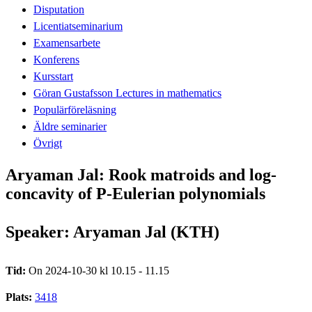
Disputation
Licentiatseminarium
Examensarbete
Konferens
Kursstart
Göran Gustafsson Lectures in mathematics
Populärföreläsning
Äldre seminarier
Övrigt
Aryaman Jal: Rook matroids and log-
concavity of P-Eulerian polynomials
Speaker: Aryaman Jal (KTH)
Tid:
On 2024-10-30 kl 10.15 - 11.15
Plats:
3418