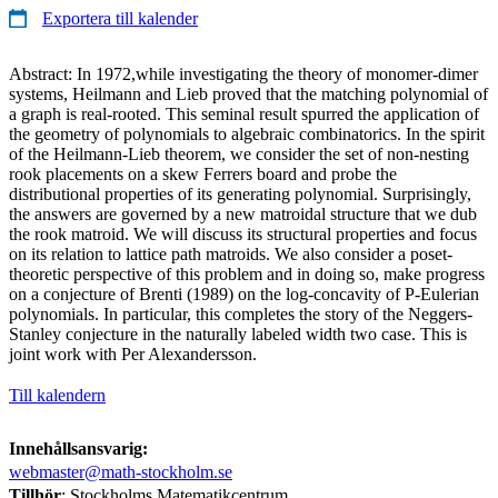
Exportera till kalender
Abstract: In 1972,while investigating the theory of monomer-dimer
systems, Heilmann and Lieb proved that the matching polynomial of
a graph is real-rooted. This seminal result spurred the application of
the geometry of polynomials to algebraic combinatorics. In the spirit
of the Heilmann-Lieb theorem, we consider the set of non-nesting
rook placements on a skew Ferrers board and probe the
distributional properties of its generating polynomial. Surprisingly,
the answers are governed by a new matroidal structure that we dub
the rook matroid. We will discuss its structural properties and focus
on its relation to lattice path matroids. We also consider a poset-
theoretic perspective of this problem and in doing so, make progress
on a conjecture of Brenti (1989) on the log-concavity of P-Eulerian
polynomials. In particular, this completes the story of the Neggers-
Stanley conjecture in the naturally labeled width two case. This is
joint work with Per Alexandersson.
Till kalendern
Innehållsansvarig:
webmaster@math-stockholm.se
Tillhör
: Stockholms Matematikcentrum