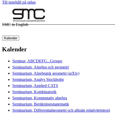
Till innehåll på sidan
SMC in English
Kalender
Kalender
Seminar, ABCDEFG...Groups
Seminarium, Algebra och geometri
Seminarium, Algebraisk geometri (arXiv)
Seminarium, Analys Stockholm
Seminarium, Applied CATS
Seminarium, Kombinatorik
Seminarium, Kommutativ algebra
Seminarium, Beräkningsmatematik
Seminarium, Differentialgeometri och allmän relativitetsteori