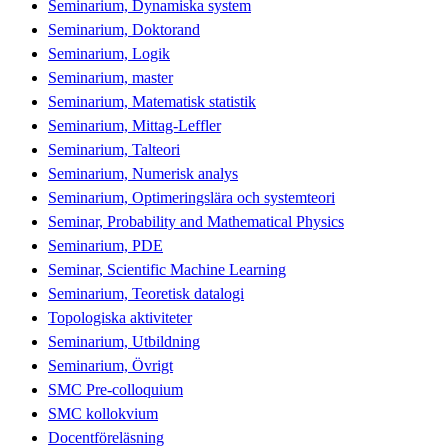
Seminarium, Dynamiska system
Seminarium, Doktorand
Seminarium, Logik
Seminarium, master
Seminarium, Matematisk statistik
Seminarium, Mittag-Leffler
Seminarium, Talteori
Seminarium, Numerisk analys
Seminarium, Optimeringslära och systemteori
Seminar, Probability and Mathematical Physics
Seminarium, PDE
Seminar, Scientific Machine Learning
Seminarium, Teoretisk datalogi
Topologiska aktiviteter
Seminarium, Utbildning
Seminarium, Övrigt
SMC Pre-colloquium
SMC kollokvium
Docentföreläsning