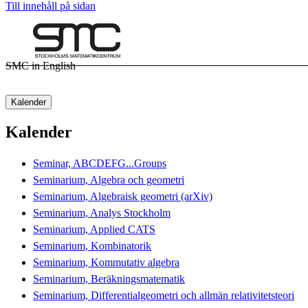
Till innehåll på sidan
SMC in English
Kalender
Kalender
Seminar, ABCDEFG...Groups
Seminarium, Algebra och geometri
Seminarium, Algebraisk geometri (arXiv)
Seminarium, Analys Stockholm
Seminarium, Applied CATS
Seminarium, Kombinatorik
Seminarium, Kommutativ algebra
Seminarium, Beräkningsmatematik
Seminarium, Differentialgeometri och allmän relativitetsteori