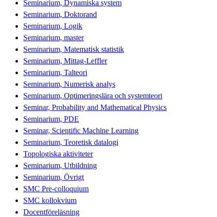
Seminarium, Dynamiska system
Seminarium, Doktorand
Seminarium, Logik
Seminarium, master
Seminarium, Matematisk statistik
Seminarium, Mittag-Leffler
Seminarium, Talteori
Seminarium, Numerisk analys
Seminarium, Optimeringslära och systemteori
Seminar, Probability and Mathematical Physics
Seminarium, PDE
Seminar, Scientific Machine Learning
Seminarium, Teoretisk datalogi
Topologiska aktiviteter
Seminarium, Utbildning
Seminarium, Övrigt
SMC Pre-colloquium
SMC kollokvium
Docentföreläsning