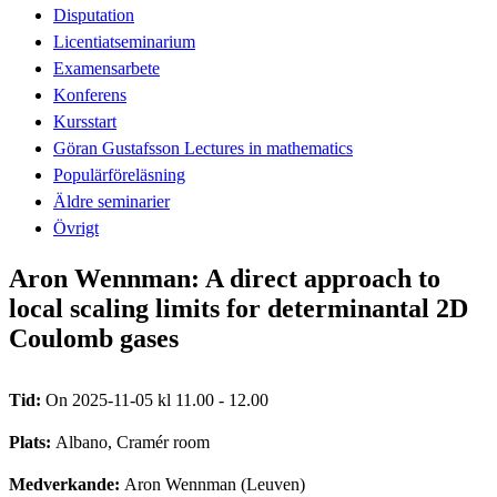
Disputation
Licentiatseminarium
Examensarbete
Konferens
Kursstart
Göran Gustafsson Lectures in mathematics
Populärföreläsning
Äldre seminarier
Övrigt
Aron Wennman: A direct approach to
local scaling limits for determinantal 2D
Coulomb gases
Tid:
On 2025-11-05 kl 11.00 - 12.00
Plats:
Albano, Cramér room
Medverkande:
Aron Wennman (Leuven)