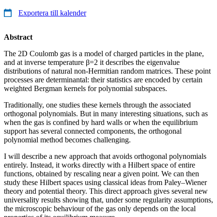
Exportera till kalender
Abstract
The 2D Coulomb gas is a model of charged particles in the plane,
and at inverse temperature β=2 it describes the eigenvalue
distributions of natural non-Hermitian random matrices. These point
processes are determinantal: their statistics are encoded by certain
weighted Bergman kernels for polynomial subspaces.
Traditionally, one studies these kernels through the associated
orthogonal polynomials. But in many interesting situations, such as
when the gas is confined by hard walls or when the equilibrium
support has several connected components, the orthogonal
polynomial method becomes challenging.
I will describe a new approach that avoids orthogonal polynomials
entirely. Instead, it works directly with a Hilbert space of entire
functions, obtained by rescaling near a given point. We can then
study these Hilbert spaces using classical ideas from Paley–Wiener
theory and potential theory. This direct approach gives several new
universality results showing that, under some regularity assumptions,
the microscopic behaviour of the gas only depends on the local