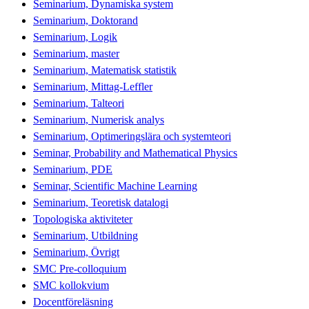
Seminarium, Dynamiska system
Seminarium, Doktorand
Seminarium, Logik
Seminarium, master
Seminarium, Matematisk statistik
Seminarium, Mittag-Leffler
Seminarium, Talteori
Seminarium, Numerisk analys
Seminarium, Optimeringslära och systemteori
Seminar, Probability and Mathematical Physics
Seminarium, PDE
Seminar, Scientific Machine Learning
Seminarium, Teoretisk datalogi
Topologiska aktiviteter
Seminarium, Utbildning
Seminarium, Övrigt
SMC Pre-colloquium
SMC kollokvium
Docentföreläsning