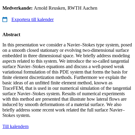
Medverkande:
Arnold Reusken, RWTH Aachen
Exportera till kalender
Abstract
In this presentation we consider a Navier–Stokes type system, posed
on a smooth closed stationary or evolving two-dimensional surface
embedded in three dimensional space. We briefly address modeling
aspects related to this system. We introduce the so-called tangential
surface Navier–Stokes equations and discuss a well-posed weak
variational formulation of this PDE system that forms the basis for
finite element discretization methods. Furthermore we explain the
basic ideas of an unfitted finite element method, known as
TraceFEM, that is used in our numerical simulation of the tangential
surface Navier–Stokes system. Results of numerical experiments
with this method are presented that illustrate how lateral flows are
induced by smooth deformations of a material surface. We also
briefly address some recent work related the full surface Navier–
Stokes system.
Till kalendern