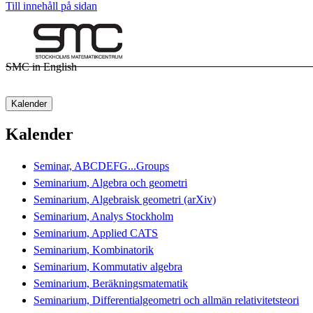
Till innehåll på sidan
SMC in English
Kalender
Kalender
Seminar, ABCDEFG...Groups
Seminarium, Algebra och geometri
Seminarium, Algebraisk geometri (arXiv)
Seminarium, Analys Stockholm
Seminarium, Applied CATS
Seminarium, Kombinatorik
Seminarium, Kommutativ algebra
Seminarium, Beräkningsmatematik
Seminarium, Differentialgeometri och allmän relativitetsteori