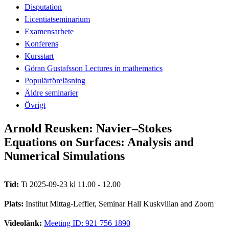
Disputation
Licentiatseminarium
Examensarbete
Konferens
Kursstart
Göran Gustafsson Lectures in mathematics
Populärföreläsning
Äldre seminarier
Övrigt
Arnold Reusken: Navier–Stokes
Equations on Surfaces: Analysis and
Numerical Simulations
Tid:
Ti 2025-09-23 kl 11.00 - 12.00
Plats:
Institut Mittag-Leffler, Seminar Hall Kuskvillan and Zoom
Videolänk:
Meeting ID: 921 756 1890