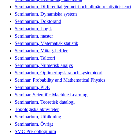
Seminarium, Differentialgeometri och allmän relativitetsteori
Seminarium, Dynamiska system
Seminarium, Doktorand
Seminarium, Logik
Seminarium, master
Seminarium, Matematisk statistik
Seminarium, Mittag-Leffler
Seminarium, Talteori
Seminarium, Numerisk analys
Seminarium, Optimeringslära och systemteori
Seminar, Probability and Mathematical Physics
Seminarium, PDE
Seminar, Scientific Machine Learning
Seminarium, Teoretisk datalogi
Topologiska aktiviteter
Seminarium, Utbildning
Seminarium, Övrigt
SMC Pre-colloquium