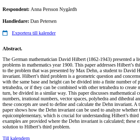
Respondent:
Anna Persson Nygårdh
Handledare:
Dan Petersen
Exportera till kalender
Abstract.
The German mathematician David Hilbert (1862-1943) presented a lis
problems in mathematics year 1900. This paper addresses Hilbert’s th
to the problem that was presented by Max Dehn, a student to David H
invariant. Hilbert’s third problem is a geometric question and concern
with the same base and height can be divided into a finite number of 
tetrahedra, or if they can be combined with other tetrahedra to create 
turn, be divided in a similar way. This paper discusses mathematical c
numbers, irrational numbers, vector spaces, polyhedra and dihedral a
these concepts are used to define and calculate the Dehn invariant. A 
paper shows how the Dehn invariant can be used to analyze whether 
equicomplementary, which is crucial for understanding Hilbert’s third
examples are provided where the Dehn invariant is calculated; these 
solution to Hilbert’s third problem.
Till kalendern