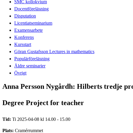
SMC kollokvium
Docentföreläsning
Disputation
Licentiatseminarium
Examensarbete
Konferens
Kursstart
Göran Gustafsson Lectures in mathematics
Populärföreläsning
Äldre seminarier
Övrigt
Anna Persson Nygårdh: Hilberts tredje p
Degree Project for teacher
Tid:
Ti 2025-04-08 kl 14.00 - 15.00
Plats:
Cramérrummet