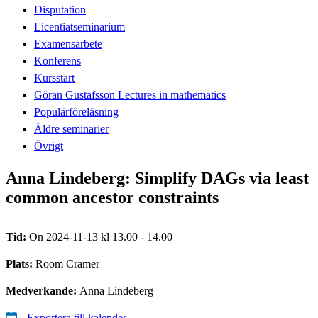
Disputation
Licentiatseminarium
Examensarbete
Konferens
Kursstart
Göran Gustafsson Lectures in mathematics
Populärföreläsning
Äldre seminarier
Övrigt
Anna Lindeberg: Simplify DAGs via least
common ancestor constraints
Tid:
On 2024-11-13 kl 13.00 - 14.00
Plats:
Room Cramer
Medverkande:
Anna Lindeberg
Exportera till kalender