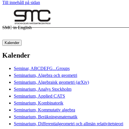
Till innehåll på sidan
SMC in English
Kalender
Kalender
Seminar, ABCDEFG...Groups
Seminarium, Algebra och geometri
Seminarium, Algebraisk geometri (arXiv)
Seminarium, Analys Stockholm
Seminarium, Applied CATS
Seminarium, Kombinatorik
Seminarium, Kommutativ algebra
Seminarium, Beräkningsmatematik
Seminarium, Differentialgeometri och allmän relativitetsteori