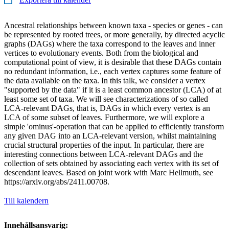
Ancestral relationships between known taxa - species or genes - can
be represented by rooted trees, or more generally, by directed acyclic
graphs (DAGs) where the taxa correspond to the leaves and inner
vertices to evolutionary events. Both from the biological and
computational point of view, it is desirable that these DAGs contain
no redundant information, i.e., each vertex captures some feature of
the data available on the taxa. In this talk, we consider a vertex
"supported by the data" if it is a least common ancestor (LCA) of at
least some set of taxa. We will see characterizations of so called
LCA-relevant DAGs, that is, DAGs in which every vertex is an
LCA of some subset of leaves. Furthermore, we will explore a
simple 'ominus'-operation that can be applied to efficiently transform
any given DAG into an LCA-relevant version, whilst maintaining
crucial structural properties of the input. In particular, there are
interesting connections between LCA-relevant DAGs and the
collection of sets obtained by associating each vertex with its set of
descendant leaves. Based on joint work with Marc Hellmuth, see
https://arxiv.org/abs/2411.00708.
Till kalendern
Innehållsansvarig: