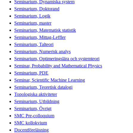
Seminarium, Dynamiska system
Seminarium, Doktorand
Seminarium, Logik
Seminarium, master
Seminarium, Matematisk statistik
Seminarium, Mittag-Leffler
Seminarium, Talteori
Seminarium, Numerisk analys
Seminarium, Optimeringslära och systemteori
Seminar, Probability and Mathematical Physics
Seminarium, PDE
Seminar, Scientific Machine Learning
Seminarium, Teoretisk datalogi
Topologiska aktiviteter
Seminarium, Utbildning
Seminarium, Övrigt
SMC Pre-colloquium
SMC kollokvium
Docentföreläsning