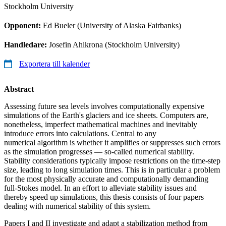
Stockholm University
Opponent:
Ed Bueler (University of Alaska Fairbanks)
Handledare:
Josefin Ahlkrona (Stockholm University)
Exportera till kalender
Abstract
Assessing future sea levels involves computationally expensive
simulations of the Earth's glaciers and ice sheets. Computers are,
nonetheless, imperfect mathematical machines and inevitably
introduce errors into calculations. Central to any
numerical algorithm is whether it amplifies or suppresses such errors
as the simulation progresses — so-called numerical stability.
Stability considerations typically impose restrictions on the time-step
size, leading to long simulation times. This is in particular a problem
for the most physically accurate and computationally demanding
full-Stokes model. In an effort to alleviate stability issues and
thereby speed up simulations, this thesis consists of four papers
dealing with numerical stability of this system.
Papers I and II investigate and adapt a stabilization method from