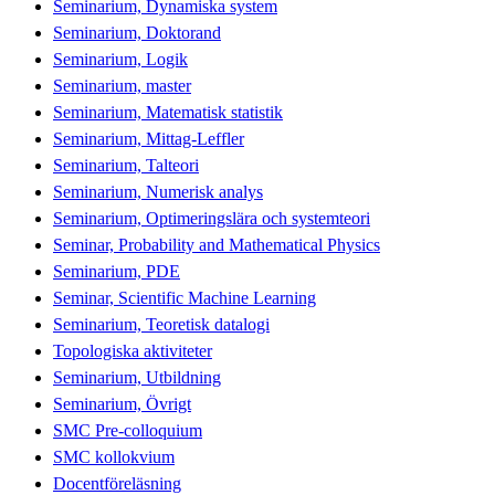
Seminarium, Dynamiska system
Seminarium, Doktorand
Seminarium, Logik
Seminarium, master
Seminarium, Matematisk statistik
Seminarium, Mittag-Leffler
Seminarium, Talteori
Seminarium, Numerisk analys
Seminarium, Optimeringslära och systemteori
Seminar, Probability and Mathematical Physics
Seminarium, PDE
Seminar, Scientific Machine Learning
Seminarium, Teoretisk datalogi
Topologiska aktiviteter
Seminarium, Utbildning
Seminarium, Övrigt
SMC Pre-colloquium
SMC kollokvium
Docentföreläsning