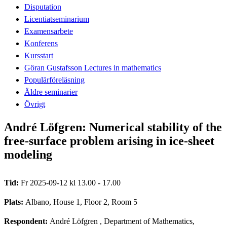
Disputation
Licentiatseminarium
Examensarbete
Konferens
Kursstart
Göran Gustafsson Lectures in mathematics
Populärföreläsning
Äldre seminarier
Övrigt
André Löfgren: Numerical stability of the
free-surface problem arising in ice-sheet
modeling
Tid:
Fr 2025-09-12 kl 13.00 - 17.00
Plats:
Albano, House 1, Floor 2, Room 5
Respondent:
André Löfgren
, Department of Mathematics,