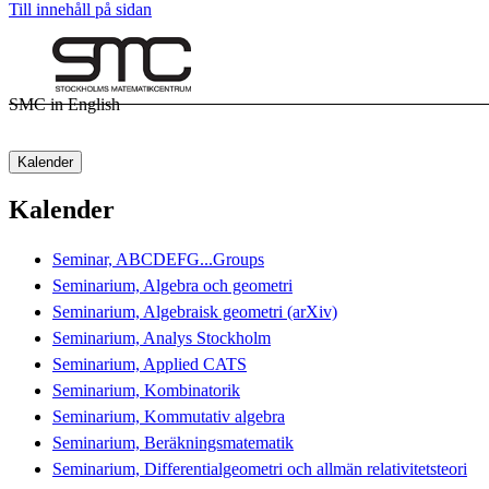
Till innehåll på sidan
SMC in English
Kalender
Kalender
Seminar, ABCDEFG...Groups
Seminarium, Algebra och geometri
Seminarium, Algebraisk geometri (arXiv)
Seminarium, Analys Stockholm
Seminarium, Applied CATS
Seminarium, Kombinatorik
Seminarium, Kommutativ algebra
Seminarium, Beräkningsmatematik
Seminarium, Differentialgeometri och allmän relativitetsteori