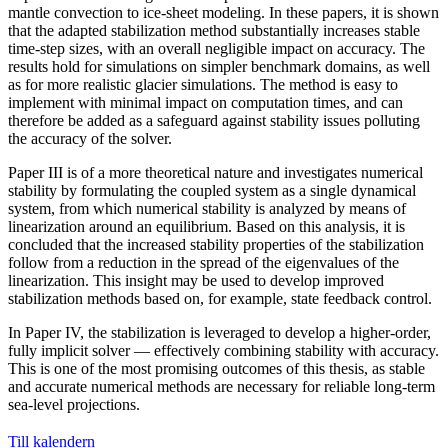
mantle convection to ice-sheet modeling. In these papers, it is shown
that the adapted stabilization method substantially increases stable
time-step sizes, with an overall negligible impact on accuracy. The
results hold for simulations on simpler benchmark domains, as well
as for more realistic glacier simulations. The method is easy to
implement with minimal impact on computation times, and can
therefore be added as a safeguard against stability issues polluting
the accuracy of the solver.
Paper III is of a more theoretical nature and investigates numerical
stability by formulating the coupled system as a single dynamical
system, from which numerical stability is analyzed by means of
linearization around an equilibrium. Based on this analysis, it is
concluded that the increased stability properties of the stabilization
follow from a reduction in the spread of the eigenvalues of the
linearization. This insight may be used to develop improved
stabilization methods based on, for example, state feedback control.
In Paper IV, the stabilization is leveraged to develop a higher-order,
fully implicit solver — effectively combining stability with accuracy.
This is one of the most promising outcomes of this thesis, as stable
and accurate numerical methods are necessary for reliable long-term
sea-level projections.
Till kalendern