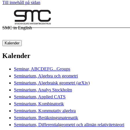
Till innehåll på sidan
SMC in English
Kalender
Kalender
Seminar, ABCDEFG...Groups
Seminarium, Algebra och geometri
Seminarium, Algebraisk geometri (arXiv)
Seminarium, Analys Stockholm
Seminarium, Applied CATS
Seminarium, Kombinatorik
Seminarium, Kommutativ algebra
Seminarium, Beräkningsmatematik
Seminarium, Differentialgeometri och allmän relativitetsteori