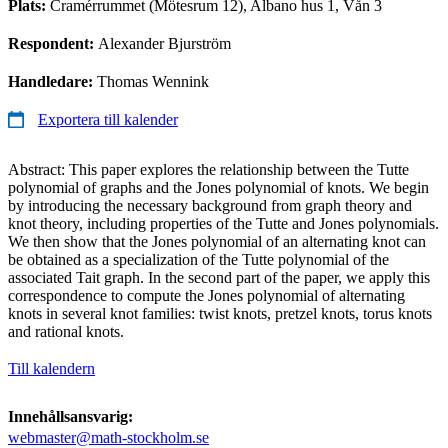
Plats:
Cramérrummet (Mötesrum 12), Albano hus 1, Vån 3
Respondent:
Alexander Bjurström
Handledare:
Thomas Wennink
Exportera till kalender
Abstract: This paper explores the relationship between the Tutte
polynomial of graphs and the Jones polynomial of knots. We begin
by introducing the necessary background from graph theory and
knot theory, including properties of the Tutte and Jones polynomials.
We then show that the Jones polynomial of an alternating knot can
be obtained as a specialization of the Tutte polynomial of the
associated Tait graph. In the second part of the paper, we apply this
correspondence to compute the Jones polynomial of alternating
knots in several knot families: twist knots, pretzel knots, torus knots
and rational knots.
Till kalendern
Innehållsansvarig:
webmaster@math-stockholm.se