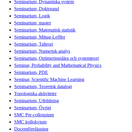
Seminarium, Dynamiska system
Seminarium, Doktorand
Seminarium, Logik
Seminarium, master
Seminarium, Matematisk statistik
Seminarium, Mittag-Leffler
Seminarium, Talteori
Seminarium, Numerisk analys
Seminarium, Optimeringslära och systemteori
Seminar, Probability and Mathematical Physics
Seminarium, PDE
Seminar, Scientific Machine Learning
Seminarium, Teoretisk datalogi
Topologiska aktiviteter
Seminarium, Utbildning
Seminarium, Övrigt
SMC Pre-colloquium
SMC kollokvium
Docentföreläsning