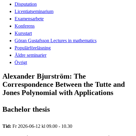
Disputation
Licentiatseminarium
Examensarbete
Konferens
Kursstart
Göran Gustafsson Lectures in mathematics
Populärföreläsning
Äldre seminarier
Övrigt
Alexander Bjurström: The
Correspondence Between the Tutte and
Jones Polynomial with Applications
Bachelor thesis
Tid:
Fr 2026-06-12 kl 09.00 - 10.30