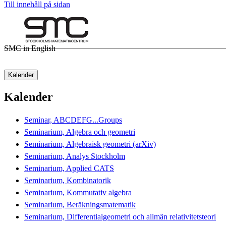
Till innehåll på sidan
SMC in English
Kalender
Kalender
Seminar, ABCDEFG...Groups
Seminarium, Algebra och geometri
Seminarium, Algebraisk geometri (arXiv)
Seminarium, Analys Stockholm
Seminarium, Applied CATS
Seminarium, Kombinatorik
Seminarium, Kommutativ algebra
Seminarium, Beräkningsmatematik
Seminarium, Differentialgeometri och allmän relativitetsteori