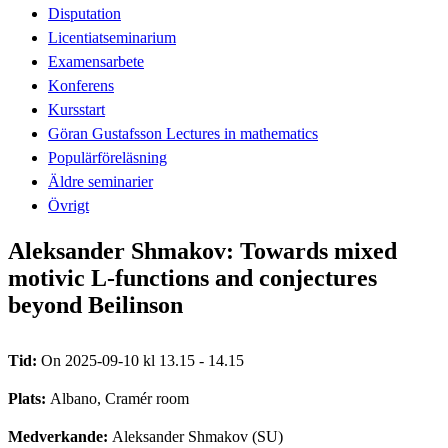
Disputation
Licentiatseminarium
Examensarbete
Konferens
Kursstart
Göran Gustafsson Lectures in mathematics
Populärföreläsning
Äldre seminarier
Övrigt
Aleksander Shmakov: Towards mixed
motivic L-functions and conjectures
beyond Beilinson
Tid:
On 2025-09-10 kl 13.15 - 14.15
Plats:
Albano, Cramér room
Medverkande:
Aleksander Shmakov (SU)