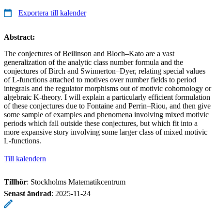
Exportera till kalender
Abstract:
The conjectures of Beilinson and Bloch–Kato are a vast
generalization of the analytic class number formula and the
conjectures of Birch and Swinnerton–Dyer, relating special values
of L-functions attached to motives over number fields to period
integrals and the regulator morphisms out of motivic cohomology or
algebraic K-theory. I will explain a particularly efficient formulation
of these conjectures due to Fontaine and Perrin–Riou, and then give
some sample of examples and phenomena involving mixed motivic
periods which fall outside these conjectures, but which fit into a
more expansive story involving some larger class of mixed motivic
L-functions.
Till kalendern
Tillhör
: Stockholms Matematikcentrum
Senast ändrad
:
2025-11-24