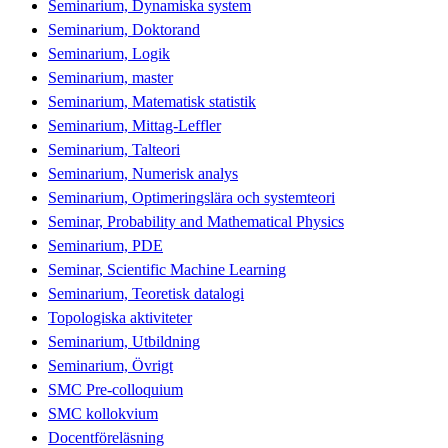
Seminarium, Dynamiska system
Seminarium, Doktorand
Seminarium, Logik
Seminarium, master
Seminarium, Matematisk statistik
Seminarium, Mittag-Leffler
Seminarium, Talteori
Seminarium, Numerisk analys
Seminarium, Optimeringslära och systemteori
Seminar, Probability and Mathematical Physics
Seminarium, PDE
Seminar, Scientific Machine Learning
Seminarium, Teoretisk datalogi
Topologiska aktiviteter
Seminarium, Utbildning
Seminarium, Övrigt
SMC Pre-colloquium
SMC kollokvium
Docentföreläsning