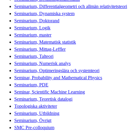
Seminarium, Differentialgeometri och allmän relativitetsteori
Seminarium, Dynamiska system
Seminarium, Doktorand
Seminarium, Logik
Seminarium, master
Seminarium, Matematisk statistik
Seminarium, Mittag-Leffler
Seminarium, Talteori
Seminarium, Numerisk analys
Seminarium, Optimeringslära och systemteori
Seminar, Probability and Mathematical Physics
Seminarium, PDE
Seminar, Scientific Machine Learning
Seminarium, Teoretisk datalogi
Topologiska aktiviteter
Seminarium, Utbildning
Seminarium, Övrigt
SMC Pre-colloquium