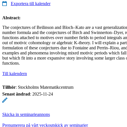
Exportera till kalender
Abstract:
The conjectures of Beilinson and Bloch–Kato are a vast generalization 
number formula and the conjectures of Birch and Swinnerton–Dyer, rel
functions attached to motives over number fields to period integrals 
out of motivic cohomology or algebraic K-theory. I will explain a parti
formulation of these conjectures due to Fontaine and Perrin–Riou, an
examples and phenomena involving mixed motivic periods which fall o
but which fit into a more expansive story involving some larger class
functions.
Till kalendern
Tillhör
: Stockholms Matematikcentrum
Senast ändrad
:
2025-11-24
Skicka in seminarieannons
Prenumerera på vårt veckoutskick av seminarier