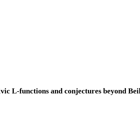
c L-functions and conjectures beyond Bei