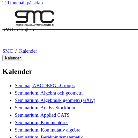
Till innehåll på sidan
SMC in English
SMC
Kalender
Kalender
Kalender
Seminar, ABCDEFG...Groups
Seminarium, Algebra och geometri
Seminarium, Algebraisk geometri (arXiv)
Seminarium, Analys Stockholm
Seminarium, Applied CATS
Seminarium, Kombinatorik
Seminarium, Kommutativ algebra
Seminarium, Beräkningsmatematik