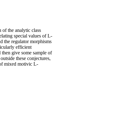
of the analytic class
ating special values of L-
and the regulator morphisms
cularly efficient
d then give some sample of
utside these conjectures,
 of mixed motivic L-