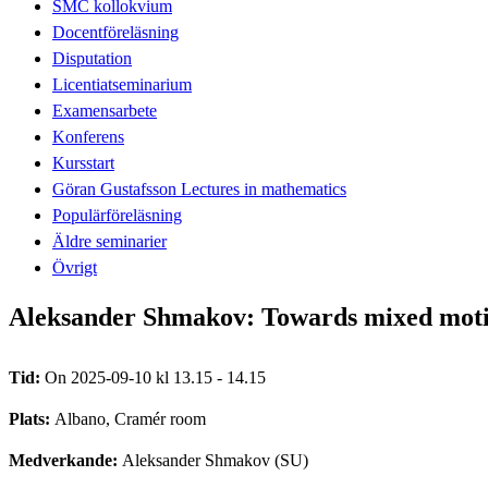
SMC kollokvium
Docentföreläsning
Disputation
Licentiatseminarium
Examensarbete
Konferens
Kursstart
Göran Gustafsson Lectures in mathematics
Populärföreläsning
Äldre seminarier
Övrigt
Aleksander Shmakov: Towards mixed motivi
Tid:
On 2025-09-10 kl 13.15 - 14.15
Plats:
Albano, Cramér room
Medverkande:
Aleksander Shmakov (SU)