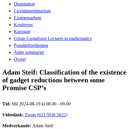
Disputation
Licentiatseminarium
Examensarbete
Konferens
Kursstart
Göran Gustafsson Lectures in mathematics
Populärföreläsning
Äldre seminarier
Övrigt
Adam Steif: Classification of the existence
of gadget reductions between some
Promise CSP’s
Tid:
Må 2024-08-19 kl 08.00 - 09.00
Videolänk:
Zoom (633 5936 5022)
Medverkande:
Adam Steif