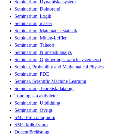
Seminarium, Dynamiska system
Seminarium, Doktorand
Seminarium, Logik
Seminarium, master
Seminarium, Matematisk statistik
Seminarium, Mittag-Leffler
Seminarium, Talteori
Seminarium, Numerisk analys
Seminarium, Optimeringslära och systemteori
Seminar, Probability and Mathematical Physics
Seminarium, PDE
Seminar, Scientific Machine Learning
Seminarium, Teoretisk datalogi
Topologiska aktiviteter
Seminarium, Utbildning
Seminarium, Övrigt
SMC Pre-colloquium
SMC kollokvium
Docentföreläsning