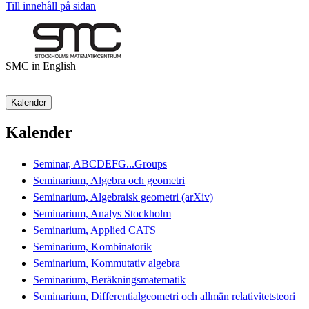
Till innehåll på sidan
SMC in English
Kalender
Kalender
Seminar, ABCDEFG...Groups
Seminarium, Algebra och geometri
Seminarium, Algebraisk geometri (arXiv)
Seminarium, Analys Stockholm
Seminarium, Applied CATS
Seminarium, Kombinatorik
Seminarium, Kommutativ algebra
Seminarium, Beräkningsmatematik
Seminarium, Differentialgeometri och allmän relativitetsteori