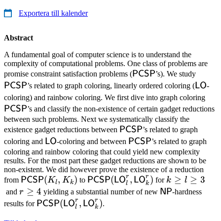
Exportera till kalender
Abstract
A fundamental goal of computer science is to understand the
complexity of computational problems. One class of problems are
\mathsf{PCSP}
\mat
PCSP
promise constraint satisfaction problems (
’s). We study
\math
PCSP
LO
’s related to graph coloring, linearly ordered coloring (
-
\ma
coloring) and rainbow coloring. We first dive into graph coloring
PCSP
’s and classify the non-existence of certain gadget reductions
between such problems. Next we systematically classify the
\mathsf{PCSP}
PCSP
existence gadget reductions between
’s related to graph
\mathsf{LO}
\mathsf{PCSP}
LO
PCSP
coloring and
-coloring and between
’s related to graph
coloring and rainbow coloring that could yield new complexity
results. For the most part these gadget reductions are shown to be
non-existent. We did however prove the existence of a reduction
r
r
\mathsf{PCSP}
(
,
)
\mathsf{PCSP}
(
,
)
k
≥
≥
3
PCSP
PCSP
LO
LO
from
K
K
to
for
k
l
l
k
l
k
(K_l,K_k)
(\mathsf{LO}^r_l,
\ge
r
≥
4
\mathsf{NP}
NP
and
r
yielding a substantial number of new
-hardness
\mathsf{LO}^r_k)
l
r
r
\ge
\mathsf{PCSP}
(
,
)
PCSP
LO
LO
results for
.
l
k
\ge
4
(\mathsf{LO}^r_l,