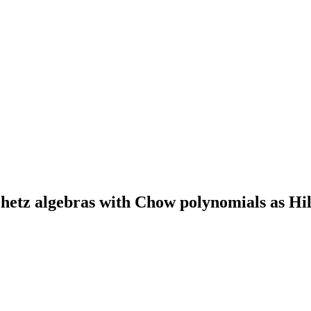
etz algebras with Chow polynomials as Hil