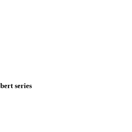
bert series