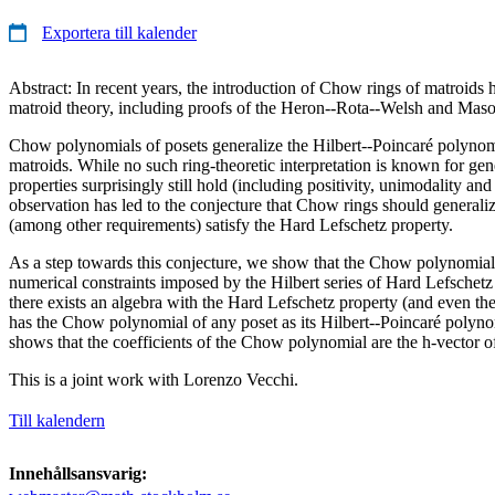
Exportera till kalender
Abstract: In recent years, the introduction of Chow rings of matroids 
matroid theory, including proofs of the Heron--Rota--Welsh and Maso
Chow polynomials of posets generalize the Hilbert--Poincaré polynom
matroids. While no such ring-theoretic interpretation is known for gene
properties surprisingly still hold (including positivity, unimodality an
observation has led to the conjecture that Chow rings should generaliz
(among other requirements) satisfy the Hard Lefschetz property.
As a step towards this conjecture, we show that the Chow polynomial o
numerical constraints imposed by the Hilbert series of Hard Lefschetz
there exists an algebra with the Hard Lefschetz property (and even the
has the Chow polynomial of any poset as its Hilbert--Poincaré polynom
shows that the coefficients of the Chow polynomial are the h-vector o
This is a joint work with Lorenzo Vecchi.
Till kalendern
Innehållsansvarig: