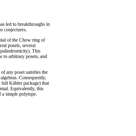
has led to breakthroughs in
n conjectures.
ial of the Chow ring of
ral posets, several
d palindromicity). This
e to arbitrary posets, and
f any poset satisfies the
 algebras. Consequently,
 full Kähler package) that
ial. Equivalently, this
f a simple polytope.