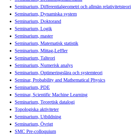
Seminarium, Differentialgeometri och allmän relativitetsteori
Seminarium, Dynamiska system
Seminarium, Doktorand
Seminarium, Logik
Seminarium, master
Seminarium, Matematisk statistik
Seminarium, Mittag-Leffler
Seminarium, Talteori
Seminarium, Numerisk analys
Seminarium, Optimeringslära och systemteori
Seminar, Probability and Mathematical Physics
Seminarium, PDE
Seminar, Scientific Machine Learning
Seminarium, Teoretisk datalogi
Topologiska aktiviteter
Seminarium, Utbildning
Seminarium, Övrigt
SMC Pre-colloquium