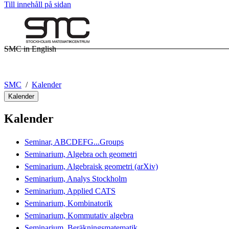
Till innehåll på sidan
SMC in English
SMC
Kalender
Kalender
Kalender
Seminar, ABCDEFG...Groups
Seminarium, Algebra och geometri
Seminarium, Algebraisk geometri (arXiv)
Seminarium, Analys Stockholm
Seminarium, Applied CATS
Seminarium, Kombinatorik
Seminarium, Kommutativ algebra
Seminarium, Beräkningsmatematik