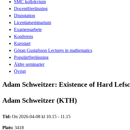
SMC kollokvium
Docentföreläsning
Disputation
Licentiatseminarium
Examensarbete
Konferens
Kursstart
Göran Gustafsson Lectures in mathematics
Populärföreläsning
Äldre seminarier
Övrigt
Adam Schweitzer: Existence of Hard Lefsch
Adam Schweitzer (KTH)
Tid:
On 2026-04-08 kl 10.15 - 11.15
Plats:
3418