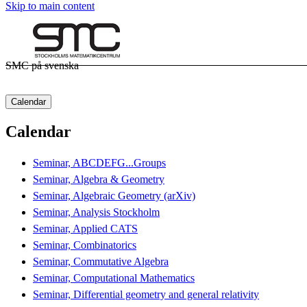
Skip to main content
SMC på svenska
Calendar
Calendar
Seminar, ABCDEFG...Groups
Seminar, Algebra & Geometry
Seminar, Algebraic Geometry (arXiv)
Seminar, Analysis Stockholm
Seminar, Applied CATS
Seminar, Combinatorics
Seminar, Commutative Algebra
Seminar, Computational Mathematics
Seminar, Differential geometry and general relativity