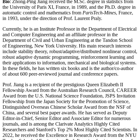
Bio
: Zhong-Ping Jiang received the M.Sc. degree in statistics from
the University of Paris XI, France, in 1989, and the Ph.D. degree in
automatic control and mathematics from
ParisTech-Mines
, France,
in 1993, under the direction of Prof. Laurent Praly.
Currently, he is an Institute Professor in the Department of Electrical
and Computer Engineering and an affiliate professor in the
Department of Civil and Urban Engineering at the Tandon School
of Engineering, New York University. His main research interests
include stability theory, robust/adaptive/distributed nonlinear control,
robust adaptive dynamic programming, reinforcement learning and
their applications to information, mechanical and biological systems.
In these fields, he has written six books and is the author/co-author
of about 600 peer-reviewed journal and conference papers.
Prof. Jiang is a recipient of the prestigious Queen Elizabeth II
Fellowship Award from the Australian Research Council, CAREER
Award from the U.S. National Science Foundation, JSPS Invitation
Fellowship from the Japan Society for the Promotion of Science,
Distinguished Overseas Chinese Scholar Award from the NSF of
China, and several best paper awards. He has served as Deputy
Editor-in-Chief, Senior Editor and Associate Editor for numerous
journals, and is among the Clarivate Analytics Highly Cited
Researchers and Stanford’s Top 2% Most Highly Cited Scientists. In
2022, he received the Excellence in Research Award from the NYU