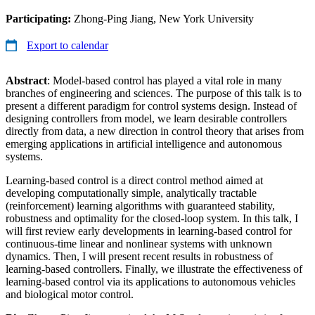
Participating:
Zhong-Ping Jiang, New York University
Export to calendar
Abstract
: Model-based control has played a vital role in many
branches of engineering and sciences. The purpose of this talk is to
present a different paradigm for control systems design. Instead of
designing controllers from model, we learn desirable controllers
directly from data, a new direction in control theory that arises from
emerging applications in artificial intelligence and autonomous
systems.
Learning-based control is a direct control method aimed at
developing computationally simple, analytically tractable
(reinforcement) learning algorithms with guaranteed stability,
robustness and optimality for the closed-loop system. In this talk, I
will first review early developments in learning-based control for
continuous-time linear and nonlinear systems with unknown
dynamics. Then, I will present recent results in robustness of
learning-based controllers. Finally, we illustrate the effectiveness of
learning-based control via its applications to autonomous vehicles
and biological motor control.