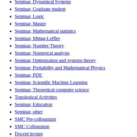
Seminar, Dynamical Systems
Seminar, Graduate student
Seminar, Logic
Seminar, Master
Seminar, Mathematical statistics
Seminar, Mittag-Leffler
Seminar, Number Theory
Seminar, Numerical analysis
Seminar, Optimization and systems theory
Seminar, Probability and Mathematical Physics
Seminar, PDE
Seminar, Scientific Machine Learning
Seminar, Theoretical computer science
Topological Activities
Seminar, Education
Seminar, other
SMC Pre-colloquium
SMC Colloquium
Docent lecture