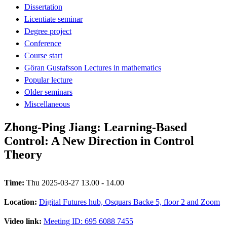
Dissertation
Licentiate seminar
Degree project
Conference
Course start
Göran Gustafsson Lectures in mathematics
Popular lecture
Older seminars
Miscellaneous
Zhong-Ping Jiang: Learning-Based
Control: A New Direction in Control
Theory
Time:
Thu 2025-03-27 13.00 - 14.00
Location:
Digital Futures hub, Osquars Backe 5, floor 2 and Zoom
Video link:
Meeting ID: 695 6088 7455