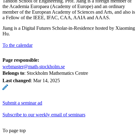
Tandon School of Engineering. Prof. Jiang is a foreign member of
the Academia Europaea (Academy of Europe) and an ordinary
member of the European Academy of Sciences and Arts, and also is
a Fellow of the IEEE, IFAC, CAA, AAIA and AAAS.
Jiang is a Digital Futures Scholar-in-Residence hosted by Xiaoming
Hu.
To the calendar
Page responsible:
webmaster@math-stockholm.se
Belongs to
: Stockholm Mathematics Centre
Last changed
:
Mar 14, 2025
Submit a seminar ad
Subscribe to our weekly email of seminars
To page top