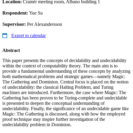
Location:
Cramér meeting room, Albano building 1
Respondent:
Yue Su
Supervisor:
Per Alexandersson
Export to calendar
Abstract
This paper presents the concepts of decidability and undecidability
within the context of computability theory. The main aim is to
provide a fundamental understanding of these concepts by analyzing
both mathematical problems and strategic games—namely Magic:
The Gathering and Dominion. Central focus is placed on the notion
of undecidability: the classical Halting Problem, and Turing
machines are introduced. Furthermore, the case where Magic: The
Gathering has been proven to be Turing-complete and undecidable
is presented to deepen the conceptual understanding of
undecidability. Finally, the significance of an undecidable game like
Magic: The Gathering is discussed, along with how the employed
proof technique may inspire further investigation of the
undecidability problem in Dominion.