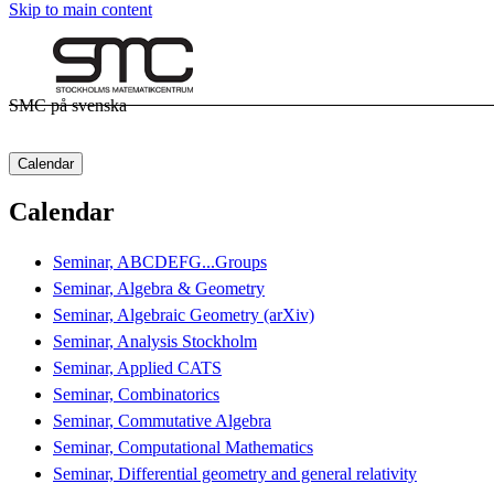
Skip to main content
SMC på svenska
Calendar
Calendar
Seminar, ABCDEFG...Groups
Seminar, Algebra & Geometry
Seminar, Algebraic Geometry (arXiv)
Seminar, Analysis Stockholm
Seminar, Applied CATS
Seminar, Combinatorics
Seminar, Commutative Algebra
Seminar, Computational Mathematics
Seminar, Differential geometry and general relativity