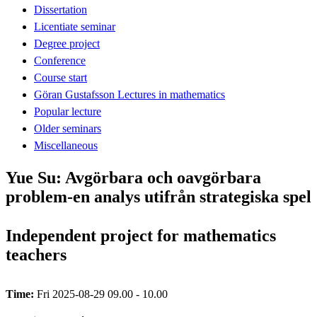
Dissertation
Licentiate seminar
Degree project
Conference
Course start
Göran Gustafsson Lectures in mathematics
Popular lecture
Older seminars
Miscellaneous
Yue Su: Avgörbara och oavgörbara
problem-en analys utifrån strategiska spel
Independent project for mathematics
teachers
Time:
Fri 2025-08-29 09.00 - 10.00