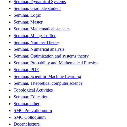
Seminar, Dynamical Systems
Seminar, Graduate student
Seminar, Logic
Seminar, Master
Seminar, Mathematical statistics
Seminar, Mittag-Leffler
Seminar, Number Theory
Seminar, Numerical analysis
Seminar, Optimization and systems theory
Seminar, Probability and Mathematical Physics
Seminar, PDE
Seminar, Scientific Machine Learning
Seminar, Theoretical computer science
Topological Activities
Seminar, Education
Seminar, other
SMC Pre-colloquium
SMC Colloquium
Docent lecture