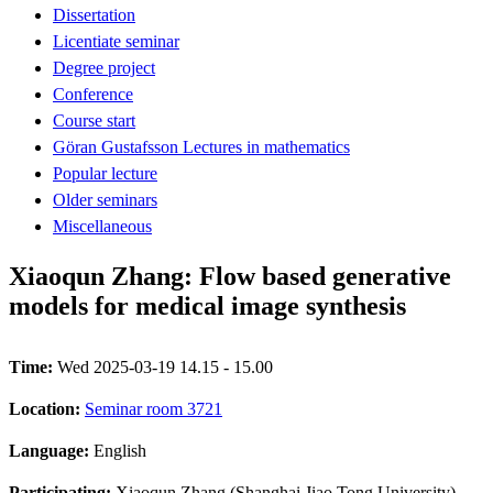
Dissertation
Licentiate seminar
Degree project
Conference
Course start
Göran Gustafsson Lectures in mathematics
Popular lecture
Older seminars
Miscellaneous
Xiaoqun Zhang: Flow based generative
models for medical image synthesis
Time:
Wed 2025-03-19 14.15 - 15.00
Location:
Seminar room 3721
Language:
English
Participating:
Xiaoqun Zhang (Shanghai Jiao Tong University)