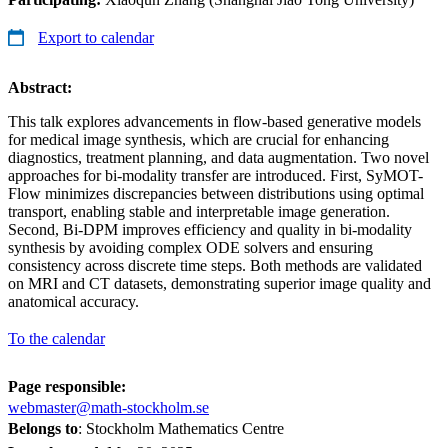
Export to calendar
Abstract:
This talk explores advancements in flow-based generative models
for medical image synthesis, which are crucial for enhancing
diagnostics, treatment planning, and data augmentation. Two novel
approaches for bi-modality transfer are introduced. First, SyMOT-
Flow minimizes discrepancies between distributions using optimal
transport, enabling stable and interpretable image generation.
Second, Bi-DPM improves efficiency and quality in bi-modality
synthesis by avoiding complex ODE solvers and ensuring
consistency across discrete time steps. Both methods are validated
on MRI and CT datasets, demonstrating superior image quality and
anatomical accuracy.
To the calendar
Page responsible:
webmaster@math-stockholm.se
Belongs to
: Stockholm Mathematics Centre