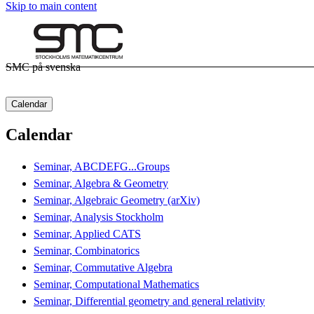
Skip to main content
SMC på svenska
Calendar
Calendar
Seminar, ABCDEFG...Groups
Seminar, Algebra & Geometry
Seminar, Algebraic Geometry (arXiv)
Seminar, Analysis Stockholm
Seminar, Applied CATS
Seminar, Combinatorics
Seminar, Commutative Algebra
Seminar, Computational Mathematics
Seminar, Differential geometry and general relativity