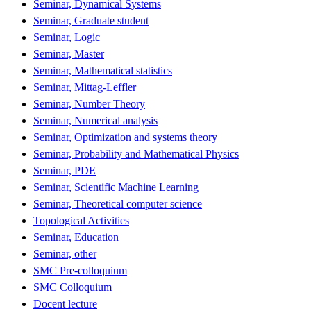
Seminar, Dynamical Systems
Seminar, Graduate student
Seminar, Logic
Seminar, Master
Seminar, Mathematical statistics
Seminar, Mittag-Leffler
Seminar, Number Theory
Seminar, Numerical analysis
Seminar, Optimization and systems theory
Seminar, Probability and Mathematical Physics
Seminar, PDE
Seminar, Scientific Machine Learning
Seminar, Theoretical computer science
Topological Activities
Seminar, Education
Seminar, other
SMC Pre-colloquium
SMC Colloquium
Docent lecture