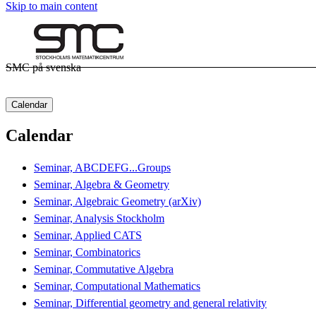
Skip to main content
SMC på svenska
Calendar
Calendar
Seminar, ABCDEFG...Groups
Seminar, Algebra & Geometry
Seminar, Algebraic Geometry (arXiv)
Seminar, Analysis Stockholm
Seminar, Applied CATS
Seminar, Combinatorics
Seminar, Commutative Algebra
Seminar, Computational Mathematics
Seminar, Differential geometry and general relativity