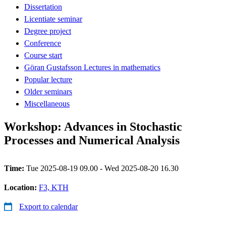
Dissertation
Licentiate seminar
Degree project
Conference
Course start
Göran Gustafsson Lectures in mathematics
Popular lecture
Older seminars
Miscellaneous
Workshop: Advances in Stochastic
Processes and Numerical Analysis
Time:
Tue 2025-08-19 09.00 - Wed 2025-08-20 16.30
Location:
F3, KTH
Export to calendar