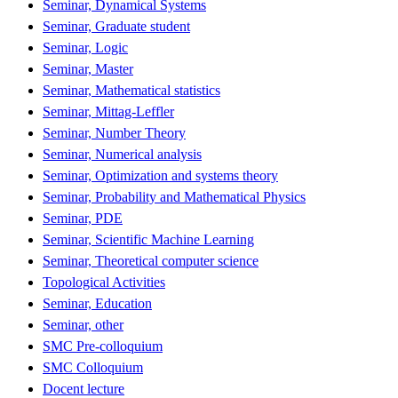
Seminar, Dynamical Systems
Seminar, Graduate student
Seminar, Logic
Seminar, Master
Seminar, Mathematical statistics
Seminar, Mittag-Leffler
Seminar, Number Theory
Seminar, Numerical analysis
Seminar, Optimization and systems theory
Seminar, Probability and Mathematical Physics
Seminar, PDE
Seminar, Scientific Machine Learning
Seminar, Theoretical computer science
Topological Activities
Seminar, Education
Seminar, other
SMC Pre-colloquium
SMC Colloquium
Docent lecture