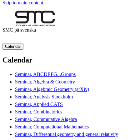
Skip to main content
SMC på svenska
Calendar
Calendar
Seminar, ABCDEFG...Groups
Seminar, Algebra & Geometry
Seminar, Algebraic Geometry (arXiv)
Seminar, Analysis Stockholm
Seminar, Applied CATS
Seminar, Combinatorics
Seminar, Commutative Algebra
Seminar, Computational Mathematics
Seminar, Differential geometry and general relativity