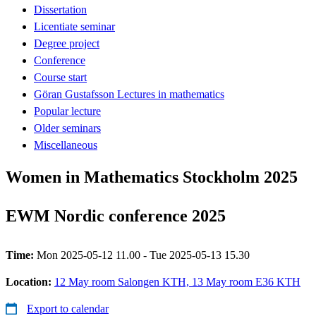
Dissertation
Licentiate seminar
Degree project
Conference
Course start
Göran Gustafsson Lectures in mathematics
Popular lecture
Older seminars
Miscellaneous
Women in Mathematics Stockholm 2025
EWM Nordic conference 2025
Time:
Mon 2025-05-12 11.00 - Tue 2025-05-13 15.30
Location:
12 May room Salongen KTH, 13 May room E36 KTH
Export to calendar