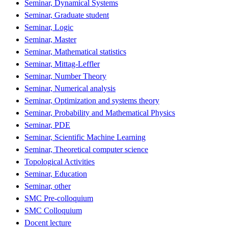
Seminar, Dynamical Systems
Seminar, Graduate student
Seminar, Logic
Seminar, Master
Seminar, Mathematical statistics
Seminar, Mittag-Leffler
Seminar, Number Theory
Seminar, Numerical analysis
Seminar, Optimization and systems theory
Seminar, Probability and Mathematical Physics
Seminar, PDE
Seminar, Scientific Machine Learning
Seminar, Theoretical computer science
Topological Activities
Seminar, Education
Seminar, other
SMC Pre-colloquium
SMC Colloquium
Docent lecture