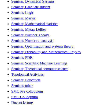
Seminar, Dynamical Systems
Seminar, Graduate student
Seminar, Logic
Seminar, Master
Seminar, Mathematical statistics
Seminar, Mittag-Leffler
Seminar, Number Theory
Seminar, Numerical analysis
Seminar, Optimization and systems theory
Seminar, Probability and Mathematical Physics
Seminar, PDE
Seminar, Scientific Machine Learning
Seminar, Theoretical computer science
Topological Activities
Seminar, Education
Seminar, other
SMC Pre-colloquium
SMC Colloquium
Docent lecture