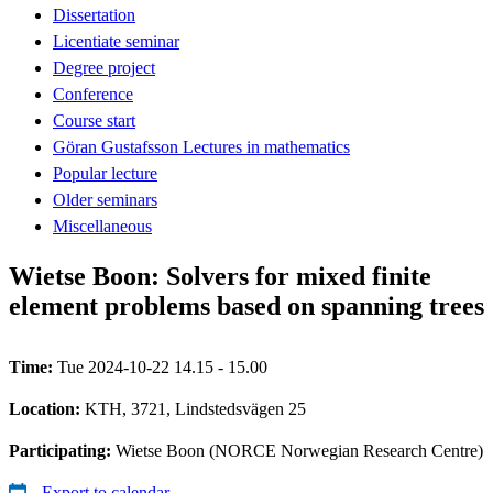
Dissertation
Licentiate seminar
Degree project
Conference
Course start
Göran Gustafsson Lectures in mathematics
Popular lecture
Older seminars
Miscellaneous
Wietse Boon: Solvers for mixed finite
element problems based on spanning trees
Time:
Tue 2024-10-22 14.15 - 15.00
Location:
KTH, 3721, Lindstedsvägen 25
Participating:
Wietse Boon (NORCE Norwegian Research Centre)
Export to calendar