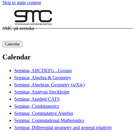
Skip to main content
SMC på svenska
Calendar
Calendar
Seminar, ABCDEFG...Groups
Seminar, Algebra & Geometry
Seminar, Algebraic Geometry (arXiv)
Seminar, Analysis Stockholm
Seminar, Applied CATS
Seminar, Combinatorics
Seminar, Commutative Algebra
Seminar, Computational Mathematics
Seminar, Differential geometry and general relativity