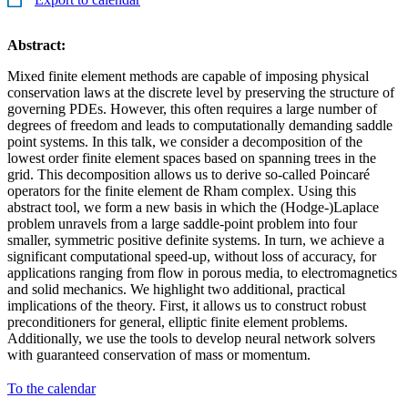
Abstract:
Mixed finite element methods are capable of imposing physical
conservation laws at the discrete level by preserving the structure of
governing PDEs. However, this often requires a large number of
degrees of freedom and leads to computationally demanding saddle
point systems. In this talk, we consider a decomposition of the
lowest order finite element spaces based on spanning trees in the
grid. This decomposition allows us to derive so-called Poincaré
operators for the finite element de Rham complex. Using this
abstract tool, we form a new basis in which the (Hodge-)Laplace
problem unravels from a large saddle-point problem into four
smaller, symmetric positive definite systems. In turn, we achieve a
significant computational speed-up, without loss of accuracy, for
applications ranging from flow in porous media, to electromagnetics
and solid mechanics. We highlight two additional, practical
implications of the theory. First, it allows us to construct robust
preconditioners for general, elliptic finite element problems.
Additionally, we use the tools to develop neural network solvers
with guaranteed conservation of mass or momentum.
To the calendar