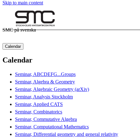
Skip to main content
SMC på svenska
Calendar
Calendar
Seminar, ABCDEFG...Groups
Seminar, Algebra & Geometry
Seminar, Algebraic Geometry (arXiv)
Seminar, Analysis Stockholm
Seminar, Applied CATS
Seminar, Combinatorics
Seminar, Commutative Algebra
Seminar, Computational Mathematics
Seminar, Differential geometry and general relativity