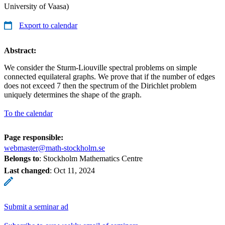
University of Vaasa)
Export to calendar
Abstract:
We consider the Sturm-Liouville spectral problems on simple
connected equilateral graphs. We prove that if the number of edges
does not exceed 7 then the spectrum of the Dirichlet problem
uniquely determines the shape of the graph.
To the calendar
Page responsible:
webmaster@math-stockholm.se
Belongs to
: Stockholm Mathematics Centre
Last changed
:
Oct 11, 2024
Submit a seminar ad