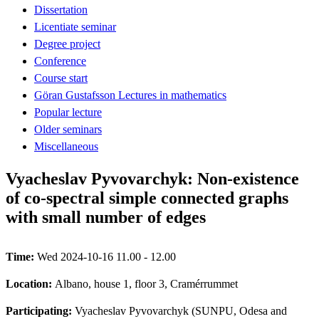
Dissertation
Licentiate seminar
Degree project
Conference
Course start
Göran Gustafsson Lectures in mathematics
Popular lecture
Older seminars
Miscellaneous
Vyacheslav Pyvovarchyk: Non-existence
of co-spectral simple connected graphs
with small number of edges
Time:
Wed 2024-10-16 11.00 - 12.00
Location:
Albano, house 1, floor 3, Cramérrummet
Participating:
Vyacheslav Pyvovarchyk (SUNPU, Odesa and