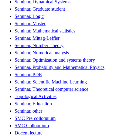
Seminar, Dynamical Systems
Seminar, Graduate student
Seminar, Logic
Seminar, Master
Seminar, Mathematical statistics
Seminar, Mittag-Leffler
Seminar, Number Theory
Seminar, Numerical analysis
Seminar, Optimization and systems theory
Seminar, Probability and Mathematical Physics
Seminar, PDE
Seminar, Scientific Machine Learning
Seminar, Theoretical computer science
Topological Activities
Seminar, Education
Seminar, other
SMC Pre-colloquium
SMC Colloquium
Docent lecture