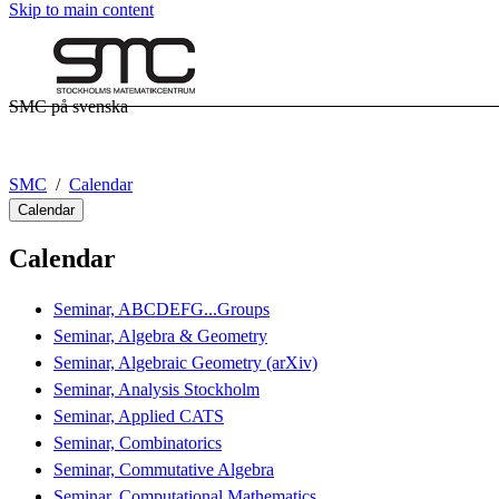
Skip to main content
SMC på svenska
SMC
Calendar
Calendar
Calendar
Seminar, ABCDEFG...Groups
Seminar, Algebra & Geometry
Seminar, Algebraic Geometry (arXiv)
Seminar, Analysis Stockholm
Seminar, Applied CATS
Seminar, Combinatorics
Seminar, Commutative Algebra
Seminar, Computational Mathematics