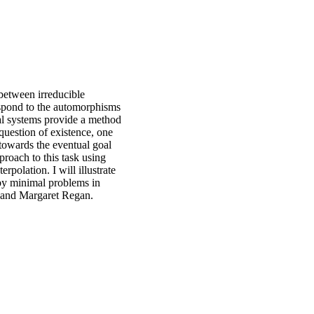
between irreducible
espond to the automorphisms
l systems provide a method
question of existence, one
towards the eventual goal
proach to this task using
polation. I will illustrate
 by minimal problems in
a and Margaret Regan.