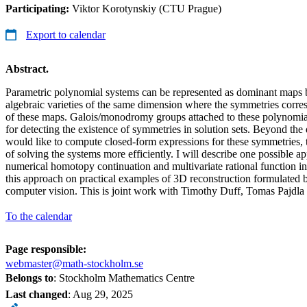
Participating:
Viktor Korotynskiy (CTU Prague)
Export to calendar
Abstract.
Parametric polynomial systems can be represented as dominant maps 
algebraic varieties of the same dimension where the symmetries corr
of these maps. Galois/monodromy groups attached to these polynomia
for detecting the existence of symmetries in solution sets. Beyond the 
would like to compute closed-form expressions for these symmetries, 
of solving the systems more efficiently. I will describe one possible ap
numerical homotopy continuation and multivariate rational function inter
this approach on practical examples of 3D reconstruction formulated
computer vision. This is joint work with Timothy Duff, Tomas Pajdl
To the calendar
Page responsible:
webmaster@math-stockholm.se
Belongs to
: Stockholm Mathematics Centre
Last changed
:
Aug 29, 2025