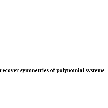
recover symmetries of polynomial systems