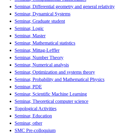
Seminar, Differential geometry and general relativity
Seminar, Dynamical Systems
Seminar, Graduate student
Seminar, Logic
Seminar, Master
Seminar, Mathematical statistics
Seminar, Mittag-Leffler
Seminar, Number Theory
Seminar, Numerical analysis
Seminar, Optimization and systems theory
Seminar, Probability and Mathematical Physics
Seminar, PDE
Seminar, Scientific Machine Learning
Seminar, Theoretical computer science
Topological Activities
Seminar, Education
Seminar, other
SMC Pre-colloquium