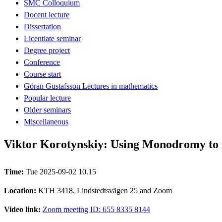
SMC Colloquium
Docent lecture
Dissertation
Licentiate seminar
Degree project
Conference
Course start
Göran Gustafsson Lectures in mathematics
Popular lecture
Older seminars
Miscellaneous
Viktor Korotynskiy: Using Monodromy to 
Time:
Tue 2025-09-02 10.15
Location:
KTH 3418, Lindstedtsvägen 25 and Zoom
Video link:
Zoom meeting ID: 655 8335 8144