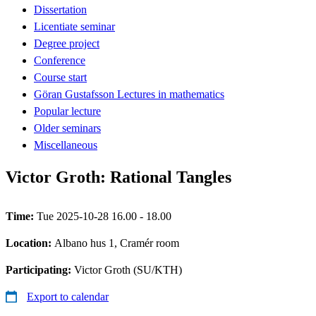
Dissertation
Licentiate seminar
Degree project
Conference
Course start
Göran Gustafsson Lectures in mathematics
Popular lecture
Older seminars
Miscellaneous
Victor Groth: Rational Tangles
Time:
Tue 2025-10-28 16.00 - 18.00
Location:
Albano hus 1, Cramér room
Participating:
Victor Groth (SU/KTH)
Export to calendar