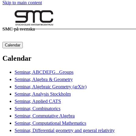
Skip to main content
SMC på svenska
Calendar
Calendar
Seminar, ABCDEFG...Groups
Seminar, Algebra & Geometry
Seminar, Algebraic Geometry (arXiv)
Seminar, Analysis Stockholm
Seminar, Applied CATS
Seminar, Combinatorics
Seminar, Commutative Algebra
Seminar, Computational Mathematics
Seminar, Differential geometry and general relativity