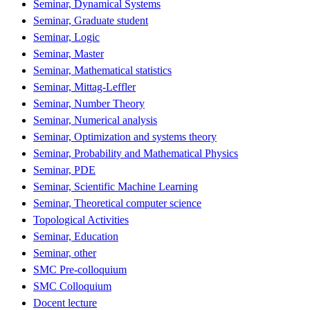
Seminar, Dynamical Systems
Seminar, Graduate student
Seminar, Logic
Seminar, Master
Seminar, Mathematical statistics
Seminar, Mittag-Leffler
Seminar, Number Theory
Seminar, Numerical analysis
Seminar, Optimization and systems theory
Seminar, Probability and Mathematical Physics
Seminar, PDE
Seminar, Scientific Machine Learning
Seminar, Theoretical computer science
Topological Activities
Seminar, Education
Seminar, other
SMC Pre-colloquium
SMC Colloquium
Docent lecture