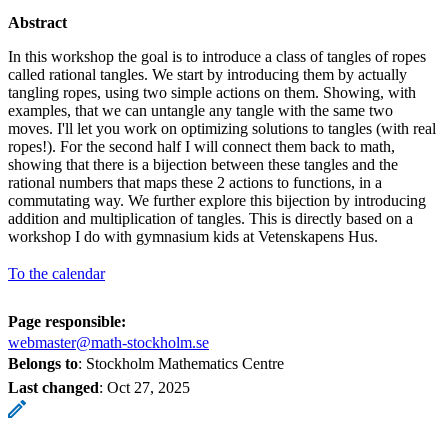
Abstract
In this workshop the goal is to introduce a class of tangles of ropes
called rational tangles. We start by introducing them by actually
tangling ropes, using two simple actions on them. Showing, with
examples, that we can untangle any tangle with the same two
moves. I'll let you work on optimizing solutions to tangles (with real
ropes!). For the second half I will connect them back to math,
showing that there is a bijection between these tangles and the
rational numbers that maps these 2 actions to functions, in a
commutating way. We further explore this bijection by introducing
addition and multiplication of tangles. This is directly based on a
workshop I do with gymnasium kids at Vetenskapens Hus.
To the calendar
Page responsible:
webmaster@math-stockholm.se
Belongs to
: Stockholm Mathematics Centre
Last changed
:
Oct 27, 2025