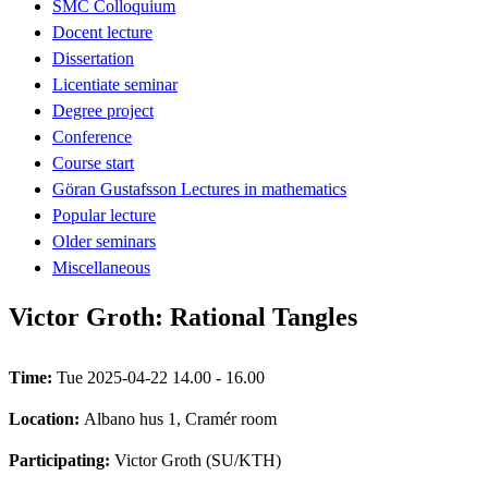
SMC Colloquium
Docent lecture
Dissertation
Licentiate seminar
Degree project
Conference
Course start
Göran Gustafsson Lectures in mathematics
Popular lecture
Older seminars
Miscellaneous
Victor Groth: Rational Tangles
Time:
Tue 2025-04-22 14.00 - 16.00
Location:
Albano hus 1, Cramér room
Participating:
Victor Groth (SU/KTH)