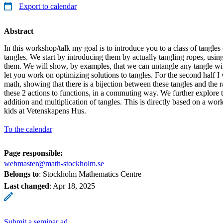
Export to calendar
Abstract
In this workshop/talk my goal is to introduce you to a class of tangles 
tangles. We start by introducing them by actually tangling ropes, usin
them. We will show, by examples, that we can untangle any tangle wit
let you work on optimizing solutions to tangles. For the second half I
math, showing that there is a bijection between these tangles and the 
these 2 actions to functions, in a commuting way. We further explore t
addition and multiplication of tangles. This is directly based on a wo
kids at Vetenskapens Hus.
To the calendar
Page responsible:
webmaster@math-stockholm.se
Belongs to
: Stockholm Mathematics Centre
Last changed
:
Apr 18, 2025
Submit a seminar ad