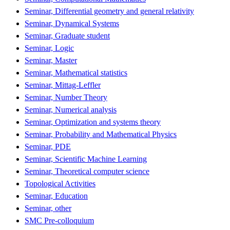
Seminar, Differential geometry and general relativity
Seminar, Dynamical Systems
Seminar, Graduate student
Seminar, Logic
Seminar, Master
Seminar, Mathematical statistics
Seminar, Mittag-Leffler
Seminar, Number Theory
Seminar, Numerical analysis
Seminar, Optimization and systems theory
Seminar, Probability and Mathematical Physics
Seminar, PDE
Seminar, Scientific Machine Learning
Seminar, Theoretical computer science
Topological Activities
Seminar, Education
Seminar, other
SMC Pre-colloquium