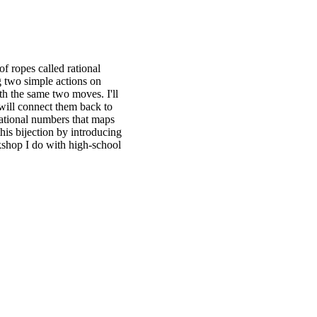
of ropes called rational
g two simple actions on
h the same two moves. I'll
 will connect them back to
rational numbers that maps
his bijection by introducing
rkshop I do with high-school