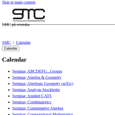
Skip to main content
SMC på svenska
SMC
Calendar
Calendar
Calendar
Seminar, ABCDEFG...Groups
Seminar, Algebra & Geometry
Seminar, Algebraic Geometry (arXiv)
Seminar, Analysis Stockholm
Seminar, Applied CATS
Seminar, Combinatorics
Seminar, Commutative Algebra
Seminar, Computational Mathematics