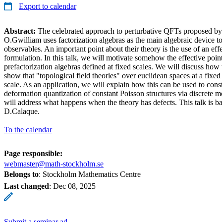
Export to calendar
Abstract:
The celebrated approach to perturbative QFTs proposed by
O.Gwilliam uses factorization algebras as the main algebraic device t
observables. An important point about their theory is the use of an eff
formulation. In this talk, we will motivate somehow the effective poin
prefactorization algebras defined at fixed scales. We will discuss how
show that "topological field theories" over euclidean spaces at a fixed
scale. As an application, we will explain how this can be used to cons
deformation quantization of constant Poisson structures via discrete 
will address what happens when the theory has defects. This talk is b
D.Calaque.
To the calendar
Page responsible:
webmaster@math-stockholm.se
Belongs to
: Stockholm Mathematics Centre
Last changed
:
Dec 08, 2025
Submit a seminar ad