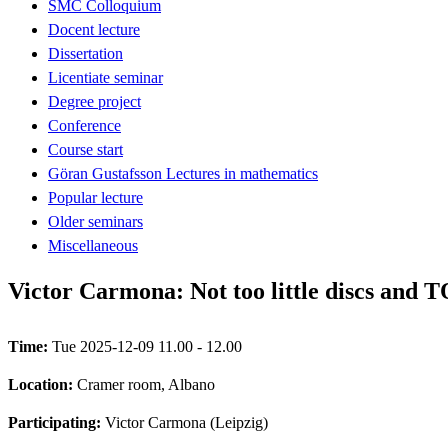
SMC Colloquium
Docent lecture
Dissertation
Licentiate seminar
Degree project
Conference
Course start
Göran Gustafsson Lectures in mathematics
Popular lecture
Older seminars
Miscellaneous
Victor Carmona: Not too little discs and 
Time:
Tue 2025-12-09 11.00 - 12.00
Location:
Cramer room, Albano
Participating:
Victor Carmona (Leipzig)