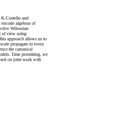
 K.Costello and
o encode algebras of
ective Wilsonian
t of view using
 this approach allows us to
 scale propagate to every
truct the canonical
models. Time permitting, we
ased on joint work with