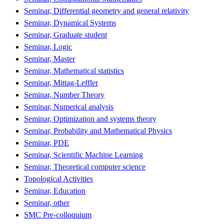
Seminar, Differential geometry and general relativity
Seminar, Dynamical Systems
Seminar, Graduate student
Seminar, Logic
Seminar, Master
Seminar, Mathematical statistics
Seminar, Mittag-Leffler
Seminar, Number Theory
Seminar, Numerical analysis
Seminar, Optimization and systems theory
Seminar, Probability and Mathematical Physics
Seminar, PDE
Seminar, Scientific Machine Learning
Seminar, Theoretical computer science
Topological Activities
Seminar, Education
Seminar, other
SMC Pre-colloquium