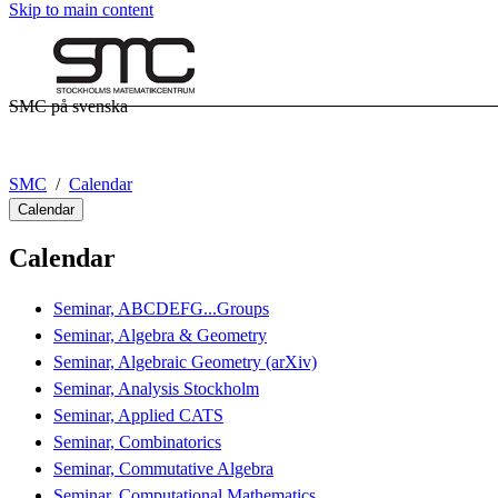
Skip to main content
SMC på svenska
SMC
Calendar
Calendar
Calendar
Seminar, ABCDEFG...Groups
Seminar, Algebra & Geometry
Seminar, Algebraic Geometry (arXiv)
Seminar, Analysis Stockholm
Seminar, Applied CATS
Seminar, Combinatorics
Seminar, Commutative Algebra
Seminar, Computational Mathematics