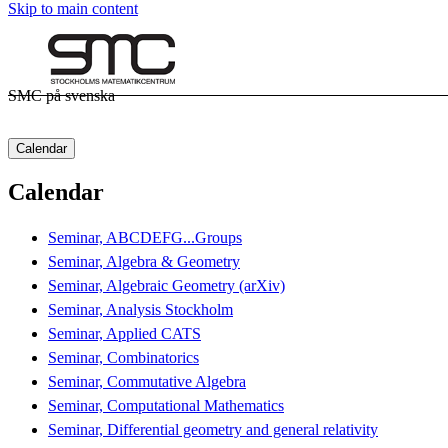
Skip to main content
SMC på svenska
Calendar
Calendar
Seminar, ABCDEFG...Groups
Seminar, Algebra & Geometry
Seminar, Algebraic Geometry (arXiv)
Seminar, Analysis Stockholm
Seminar, Applied CATS
Seminar, Combinatorics
Seminar, Commutative Algebra
Seminar, Computational Mathematics
Seminar, Differential geometry and general relativity