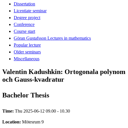
Dissertation
Licentiate seminar
Degree project
Conference
Course start
Göran Gustafsson Lectures in mathematics
Popular lecture
Older seminars
Miscellaneous
Valentin Kadushkin: Ortogonala polynom
och Gauss-kvadratur
Bachelor Thesis
Time:
Thu 2025-06-12 09.00 - 10.30
Location:
Mötesrum 9