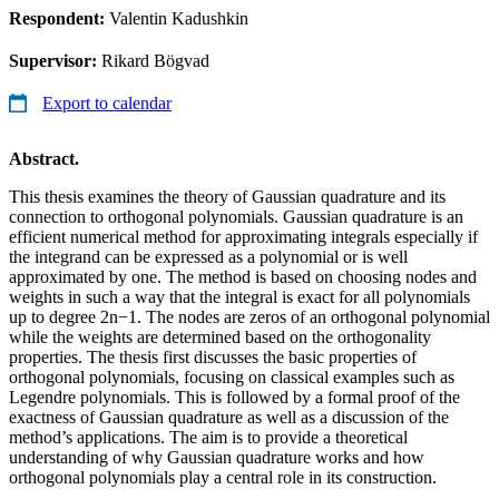
Respondent:
Valentin Kadushkin
Supervisor:
Rikard Bögvad
Export to calendar
Abstract.
This thesis examines the theory of Gaussian quadrature and its
connection to orthogonal polynomials. Gaussian quadrature is an
efficient numerical method for approximating integrals especially if
the integrand can be expressed as a polynomial or is well
approximated by one. The method is based on choosing nodes and
weights in such a way that the integral is exact for all polynomials
up to degree 2n−1. The nodes are zeros of an orthogonal polynomial
while the weights are determined based on the orthogonality
properties. The thesis first discusses the basic properties of
orthogonal polynomials, focusing on classical examples such as
Legendre polynomials. This is followed by a formal proof of the
exactness of Gaussian quadrature as well as a discussion of the
method’s applications. The aim is to provide a theoretical
understanding of why Gaussian quadrature works and how
orthogonal polynomials play a central role in its construction.