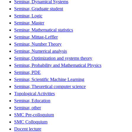
Seminar, Dynamical Systems
Seminar, Graduate student
Seminar, Logic
Seminar, Master
Seminar, Mathematical statistics
Seminar, Mittag-Leffler
Seminar, Number Theory
Seminar, Numerical analysis
Seminar, Optimization and systems theory
Seminar, Probability and Mathematical Physics
Seminar, PDE
Seminar, Scientific Machine Learning
Seminar, Theoretical computer science
Topological Activities
Seminar, Education
Seminar, other
SMC Pre-colloquium
SMC Colloquium
Docent lecture