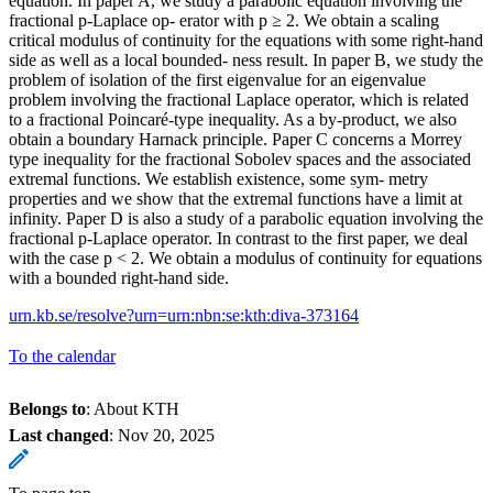
equation. In paper A, we study a parabolic equation involving the
fractional p-Laplace op- erator with p ≥ 2. We obtain a scaling
critical modulus of continuity for the equations with some right-hand
side as well as a local bounded- ness result. In paper B, we study the
problem of isolation of the first eigenvalue for an eigenvalue
problem involving the fractional Laplace operator, which is related
to a fractional Poincaré-type inequality. As a by-product, we also
obtain a boundary Harnack principle. Paper C concerns a Morrey
type inequality for the fractional Sobolev spaces and the associated
extremal functions. We establish existence, some sym- metry
properties and we show that the extremal functions have a limit at
infinity. Paper D is also a study of a parabolic equation involving the
fractional p-Laplace operator. In contrast to the first paper, we deal
with the case p < 2. We obtain a modulus of continuity for equations
with a bounded right-hand side.
urn.kb.se/resolve?urn=urn:nbn:se:kth:diva-373164
To the calendar
Belongs to
: About KTH
Last changed
:
Nov 20, 2025