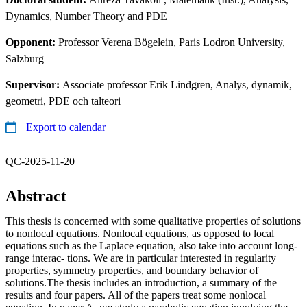
Dynamics, Number Theory and PDE
Opponent:
Professor Verena Bögelein, Paris Lodron University,
Salzburg
Supervisor:
Associate professor Erik Lindgren, Analys, dynamik,
geometri, PDE och talteori
Export to calendar
QC-2025-11-20
Abstract
This thesis is concerned with some qualitative properties of solutions
to nonlocal equations. Nonlocal equations, as opposed to local
equations such as the Laplace equation, also take into account long-
range interac- tions. We are in particular interested in regularity
properties, symmetry properties, and boundary behavior of
solutions.The thesis includes an introduction, a summary of the
results and four papers. All of the papers treat some nonlocal