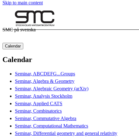
Skip to main content
SMC på svenska
Calendar
Calendar
Seminar, ABCDEFG...Groups
Seminar, Algebra & Geometry
Seminar, Algebraic Geometry (arXiv)
Seminar, Analysis Stockholm
Seminar, Applied CATS
Seminar, Combinatorics
Seminar, Commutative Algebra
Seminar, Computational Mathematics
Seminar, Differential geometry and general relativity