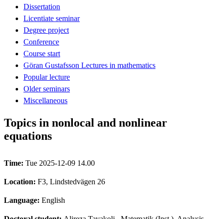
Dissertation
Licentiate seminar
Degree project
Conference
Course start
Göran Gustafsson Lectures in mathematics
Popular lecture
Older seminars
Miscellaneous
Topics in nonlocal and nonlinear
equations
Time:
Tue 2025-12-09 14.00
Location:
F3, Lindstedvägen 26
Language:
English
Doctoral student:
Alireza Tavakoli
, Matematik (Inst.), Analysis,