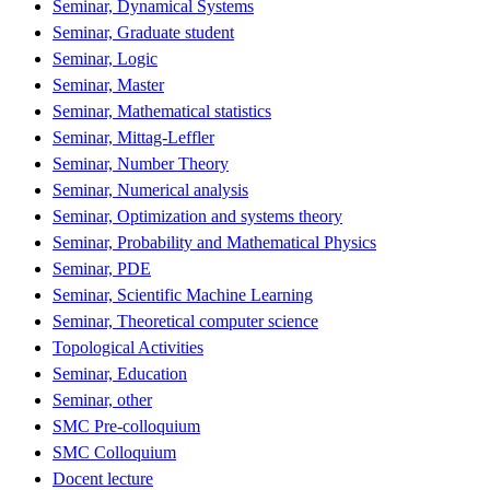
Seminar, Dynamical Systems
Seminar, Graduate student
Seminar, Logic
Seminar, Master
Seminar, Mathematical statistics
Seminar, Mittag-Leffler
Seminar, Number Theory
Seminar, Numerical analysis
Seminar, Optimization and systems theory
Seminar, Probability and Mathematical Physics
Seminar, PDE
Seminar, Scientific Machine Learning
Seminar, Theoretical computer science
Topological Activities
Seminar, Education
Seminar, other
SMC Pre-colloquium
SMC Colloquium
Docent lecture