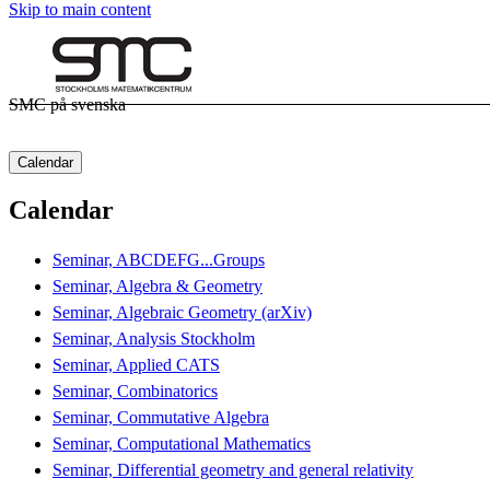
Skip to main content
SMC på svenska
Calendar
Calendar
Seminar, ABCDEFG...Groups
Seminar, Algebra & Geometry
Seminar, Algebraic Geometry (arXiv)
Seminar, Analysis Stockholm
Seminar, Applied CATS
Seminar, Combinatorics
Seminar, Commutative Algebra
Seminar, Computational Mathematics
Seminar, Differential geometry and general relativity