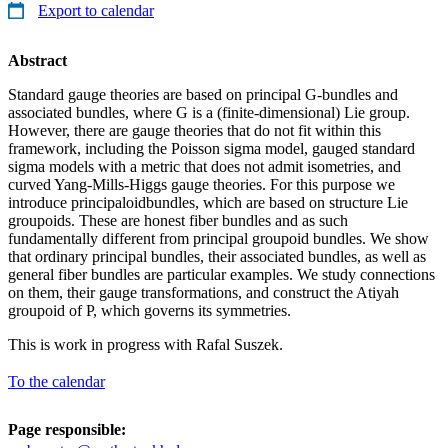
Export to calendar
Abstract
Standard gauge theories are based on principal G-bundles and
associated bundles, where G is a (finite-dimensional) Lie group.
However, there are gauge theories that do not fit within this
framework, including the Poisson sigma model, gauged standard
sigma models with a metric that does not admit isometries, and
curved Yang-Mills-Higgs gauge theories. For this purpose we
introduce principaloidbundles, which are based on structure Lie
groupoids. These are honest fiber bundles and as such
fundamentally different from principal groupoid bundles. We show
that ordinary principal bundles, their associated bundles, as well as
general fiber bundles are particular examples. We study connections
on them, their gauge transformations, and construct the Atiyah
groupoid of P, which governs its symmetries.
This is work in progress with Rafal Suszek.
To the calendar
Page responsible: