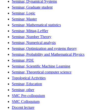
Seminar, Dynamical Systems
Seminar, Graduate student
Seminar, Logic
Seminar, Master
Seminar, Mathematical statistics
Seminar, Mittag-Leffler
Seminar, Number Theory
Seminar, Numerical analysis
Seminar, Optimization and systems theory
Seminar, Probability and Mathematical Physics
Seminar, PDE
Seminar, Scientific Machine Learning
Seminar, Theoretical computer science
Topological Activities
Seminar, Education
Seminar, other
SMC Pre-colloquium
SMC Colloquium
Docent lecture