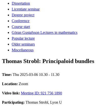
Dissertation
Licentiate seminar
Degree project
Conference
Course start
Göran Gustafsson Lectures in mathematics
Popular lecture
Older seminars
Miscellaneous
Thomas Strobl: Principaloid bundles
Time:
Thu 2025-03-06 10.30 - 11.30
Location:
Zoom
Video link:
Meeting ID: 921 756 1890
Participating:
Thomas Strobl, Lyon U