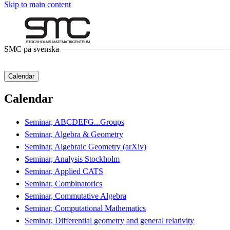
Skip to main content
SMC på svenska
Calendar
Calendar
Seminar, ABCDEFG...Groups
Seminar, Algebra & Geometry
Seminar, Algebraic Geometry (arXiv)
Seminar, Analysis Stockholm
Seminar, Applied CATS
Seminar, Combinatorics
Seminar, Commutative Algebra
Seminar, Computational Mathematics
Seminar, Differential geometry and general relativity