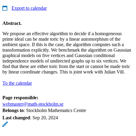
Export to calendar
Abstract.
We propose an effective algorithm to decide if a homogeneous
prime ideal can be made toric by a linear automorphism of the
ambient space. If this is the case, the algorithm computes such a
transformation explicitly. We benchmark the algorithm on Gaussian
graphical models on five vertices and Gaussian conditional
independence models of undirected graphs up to six vertices. We
find that these are either toric from the start or cannot be made toric
by linear coordinate changes. This is joint work with Julian Vill.
To the calendar
Page responsible:
webmaster@math-stockholm.se
Belongs to
: Stockholm Mathematics Centre
Last changed
:
Sep 20, 2024