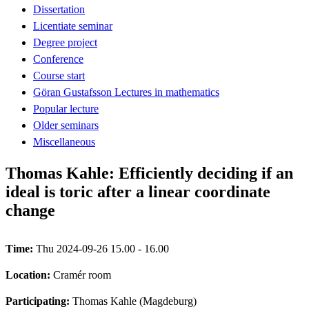
Dissertation
Licentiate seminar
Degree project
Conference
Course start
Göran Gustafsson Lectures in mathematics
Popular lecture
Older seminars
Miscellaneous
Thomas Kahle: Efficiently deciding if an
ideal is toric after a linear coordinate
change
Time:
Thu 2024-09-26 15.00 - 16.00
Location:
Cramér room
Participating:
Thomas Kahle (Magdeburg)