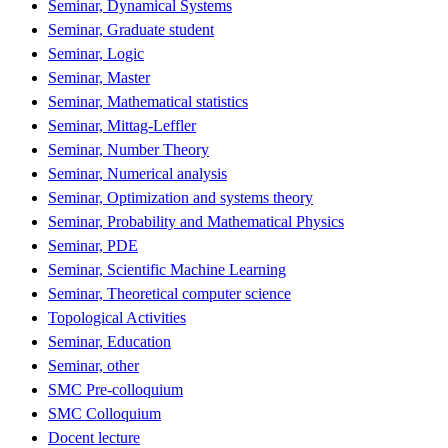
Seminar, Dynamical Systems
Seminar, Graduate student
Seminar, Logic
Seminar, Master
Seminar, Mathematical statistics
Seminar, Mittag-Leffler
Seminar, Number Theory
Seminar, Numerical analysis
Seminar, Optimization and systems theory
Seminar, Probability and Mathematical Physics
Seminar, PDE
Seminar, Scientific Machine Learning
Seminar, Theoretical computer science
Topological Activities
Seminar, Education
Seminar, other
SMC Pre-colloquium
SMC Colloquium
Docent lecture