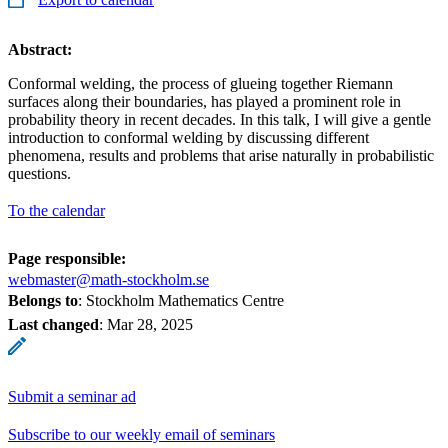
Abstract:
Conformal welding, the process of glueing together Riemann
surfaces along their boundaries, has played a prominent role in
probability theory in recent decades. In this talk, I will give a gentle
introduction to conformal welding by discussing different
phenomena, results and problems that arise naturally in probabilistic
questions.
To the calendar
Page responsible:
webmaster@math-stockholm.se
Belongs to
: Stockholm Mathematics Centre
Last changed
:
Mar 28, 2025
Submit a seminar ad
Subscribe to our weekly email of seminars