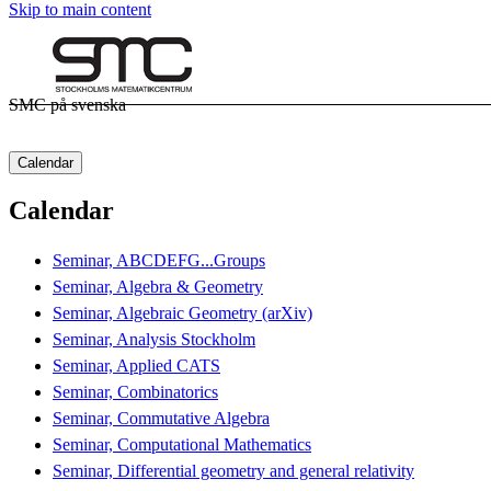
Skip to main content
SMC på svenska
Calendar
Calendar
Seminar, ABCDEFG...Groups
Seminar, Algebra & Geometry
Seminar, Algebraic Geometry (arXiv)
Seminar, Analysis Stockholm
Seminar, Applied CATS
Seminar, Combinatorics
Seminar, Commutative Algebra
Seminar, Computational Mathematics
Seminar, Differential geometry and general relativity