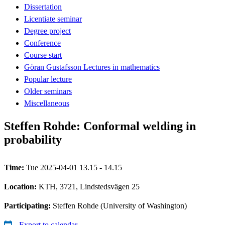
Dissertation
Licentiate seminar
Degree project
Conference
Course start
Göran Gustafsson Lectures in mathematics
Popular lecture
Older seminars
Miscellaneous
Steffen Rohde: Conformal welding in
probability
Time:
Tue 2025-04-01 13.15 - 14.15
Location:
KTH, 3721, Lindstedsvägen 25
Participating:
Steffen Rohde (University of Washington)
Export to calendar