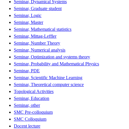
Seminar, Dynamical Systems
Seminar, Graduate student
Seminar, Logic
Seminar, Master
Seminar, Mathematical statistics
Seminar, Mittag-Leffler
Seminar, Number Theory
Seminar, Numerical analysis
Seminar, Optimization and systems theory
Seminar, Probability and Mathematical Physics
Seminar, PDE
Seminar, Scientific Machine Learning
Seminar, Theoretical computer science
Topological Activities
Seminar, Education
Seminar, other
SMC Pre-colloquium
SMC Colloquium
Docent lecture