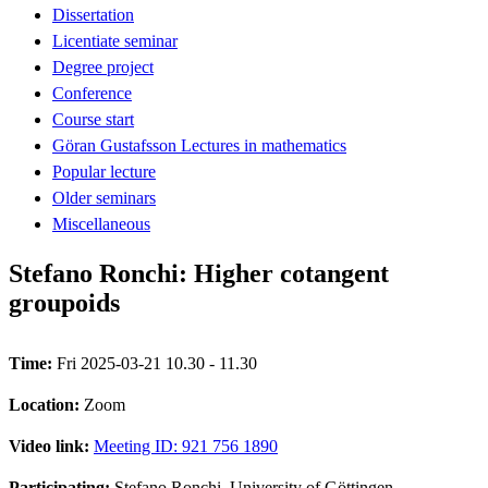
Dissertation
Licentiate seminar
Degree project
Conference
Course start
Göran Gustafsson Lectures in mathematics
Popular lecture
Older seminars
Miscellaneous
Stefano Ronchi: Higher cotangent
groupoids
Time:
Fri 2025-03-21 10.30 - 11.30
Location:
Zoom
Video link:
Meeting ID: 921 756 1890
Participating:
Stefano Ronchi, University of Göttingen