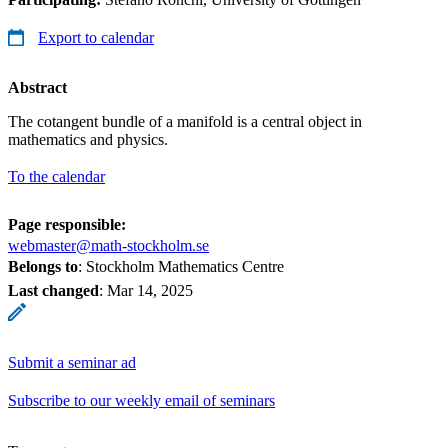
Export to calendar
Abstract
The cotangent bundle of a manifold is a central object in
mathematics and physics.
To the calendar
Page responsible:
webmaster@math-stockholm.se
Belongs to
: Stockholm Mathematics Centre
Last changed
:
Mar 14, 2025
Submit a seminar ad
Subscribe to our weekly email of seminars