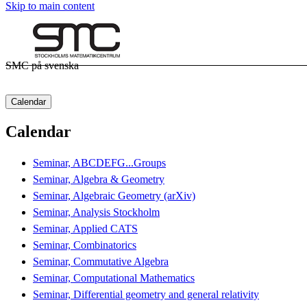
Skip to main content
SMC på svenska
Calendar
Calendar
Seminar, ABCDEFG...Groups
Seminar, Algebra & Geometry
Seminar, Algebraic Geometry (arXiv)
Seminar, Analysis Stockholm
Seminar, Applied CATS
Seminar, Combinatorics
Seminar, Commutative Algebra
Seminar, Computational Mathematics
Seminar, Differential geometry and general relativity