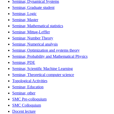
Seminar, Dynamical Systems
Seminar, Graduate student
Seminar, Logic
Seminar, Master
Seminar, Mathematical statistics
Seminar, Mittag-Leffler
Seminar, Number Theory
Seminar, Numerical analysis
Seminar, Optimization and systems theory
Seminar, Probability and Mathematical Physics
Seminar, PDE
Seminar, Scientific Machine Learning
Seminar, Theoretical computer science
Topological Activities
Seminar, Education
Seminar, other
SMC Pre-colloquium
SMC Colloquium
Docent lecture