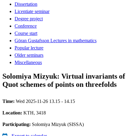
Dissertation
Licentiate seminar
Degree project
Conference
Course start
Göran Gustafsson Lectures in mathematics
Popular lecture
Older seminars
Miscellaneous
Solomiya Mizyuk: Virtual invariants of
Quot schemes of points on threefolds
Time:
Wed 2025-11-26 13.15 - 14.15
Location:
KTH, 3418
Participating:
Solomiya Mizyuk (SISSA)
Export to calendar