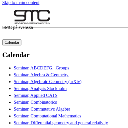
Skip to main content
SMC på svenska
Calendar
Calendar
Seminar, ABCDEFG...Groups
Seminar, Algebra & Geometry
Seminar, Algebraic Geometry (arXiv)
Seminar, Analysis Stockholm
Seminar, Applied CATS
Seminar, Combinatorics
Seminar, Commutative Algebra
Seminar, Computational Mathematics
Seminar, Differential geometry and general relativity