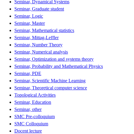
Seminar, Dynamical Systems
Seminar, Graduate student
Seminar, Logic
Seminar, Master
Seminar, Mathematical statistics
Seminar, Mittag-Leffler
Seminar, Number Theory
Seminar, Numerical analysis
Seminar, Optimization and systems theory
Seminar, Probability and Mathematical Physics
Seminar, PDE
Seminar, Scientific Machine Learning
Seminar, Theoretical computer science
Topological Activities
Seminar, Education
Seminar, other
SMC Pre-colloquium
SMC Colloquium
Docent lecture