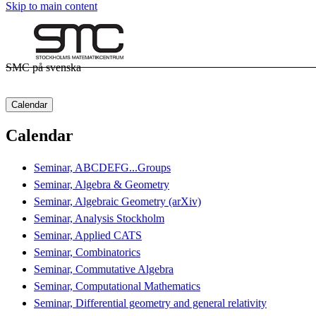
Skip to main content
SMC på svenska
Calendar
Calendar
Seminar, ABCDEFG...Groups
Seminar, Algebra & Geometry
Seminar, Algebraic Geometry (arXiv)
Seminar, Analysis Stockholm
Seminar, Applied CATS
Seminar, Combinatorics
Seminar, Commutative Algebra
Seminar, Computational Mathematics
Seminar, Differential geometry and general relativity