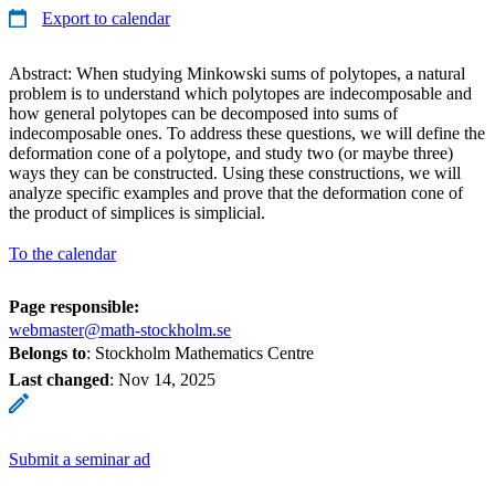
Export to calendar
Abstract: When studying Minkowski sums of polytopes, a natural
problem is to understand which polytopes are indecomposable and
how general polytopes can be decomposed into sums of
indecomposable ones. To address these questions, we will define the
deformation cone of a polytope, and study two (or maybe three)
ways they can be constructed. Using these constructions, we will
analyze specific examples and prove that the deformation cone of
the product of simplices is simplicial.
To the calendar
Page responsible:
webmaster@math-stockholm.se
Belongs to
: Stockholm Mathematics Centre
Last changed
:
Nov 14, 2025
Submit a seminar ad