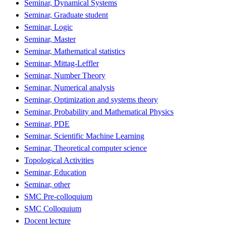
Seminar, Dynamical Systems
Seminar, Graduate student
Seminar, Logic
Seminar, Master
Seminar, Mathematical statistics
Seminar, Mittag-Leffler
Seminar, Number Theory
Seminar, Numerical analysis
Seminar, Optimization and systems theory
Seminar, Probability and Mathematical Physics
Seminar, PDE
Seminar, Scientific Machine Learning
Seminar, Theoretical computer science
Topological Activities
Seminar, Education
Seminar, other
SMC Pre-colloquium
SMC Colloquium
Docent lecture