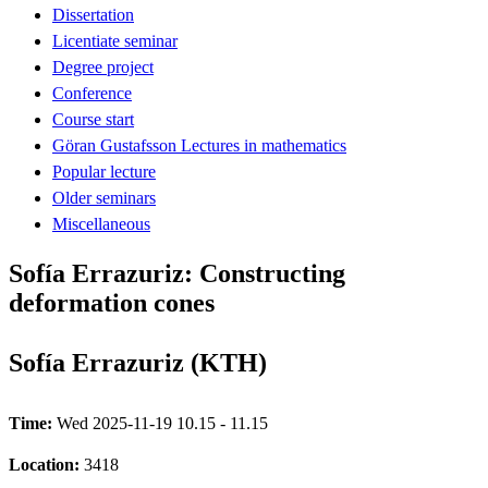
Dissertation
Licentiate seminar
Degree project
Conference
Course start
Göran Gustafsson Lectures in mathematics
Popular lecture
Older seminars
Miscellaneous
Sofía Errazuriz: Constructing
deformation cones
Sofía Errazuriz (KTH)
Time:
Wed 2025-11-19 10.15 - 11.15
Location:
3418