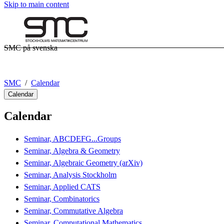
Skip to main content
SMC på svenska
SMC
Calendar
Calendar
Calendar
Seminar, ABCDEFG...Groups
Seminar, Algebra & Geometry
Seminar, Algebraic Geometry (arXiv)
Seminar, Analysis Stockholm
Seminar, Applied CATS
Seminar, Combinatorics
Seminar, Commutative Algebra
Seminar, Computational Mathematics