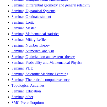
Seminar, Differential geometry and general relativity
Seminar, Dynamical Systems
Seminar, Graduate student
Seminar, Logic
Seminar, Master
Seminar, Mathematical statistics
Seminar, Mittag-Leffler
Seminar, Number Theory
Seminar, Numerical analysis
Seminar, Optimization and systems theory
Seminar, Probability and Mathematical Physics
Seminar, PDE
Seminar, Scientific Machine Learning
Seminar, Theoretical computer science
Topological Activities
Seminar, Education
Seminar, other
SMC Pre-colloquium