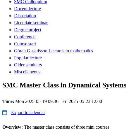
SMC Colloquium
Docent lecture
Dissertation
Licentiate seminar
Degree project
Conference
Course start
Göran Gustafsson Lectures in mathematics
Popular lecture
Older seminars
Miscellaneous
SMC Master Class in Dynamical Systems
Time:
Mon 2025-05-19 09.30 - Fri 2025-05-23 12.00
Export to calendar
Overview:
The master class consists of three mini courses: