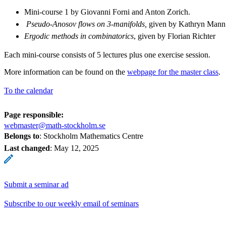
Mini-course 1 by Giovanni Forni and Anton Zorich.
Pseudo-Anosov flows on 3-manifolds,
given by Kathryn Mann
Ergodic methods in combinatorics
, given by Florian Richter
Each mini-course consists of 5 lectures plus one exercise session.
More information can be found on the
webpage for the master class
.
To the calendar
Page responsible:
webmaster@math-stockholm.se
Belongs to
: Stockholm Mathematics Centre
Last changed
:
May 12, 2025
Submit a seminar ad
Subscribe to our weekly email of seminars