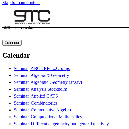
Skip to main content
SMC på svenska
Calendar
Calendar
Seminar, ABCDEFG...Groups
Seminar, Algebra & Geometry
Seminar, Algebraic Geometry (arXiv)
Seminar, Analysis Stockholm
Seminar, Applied CATS
Seminar, Combinatorics
Seminar, Commutative Algebra
Seminar, Computational Mathematics
Seminar, Differential geometry and general relativity