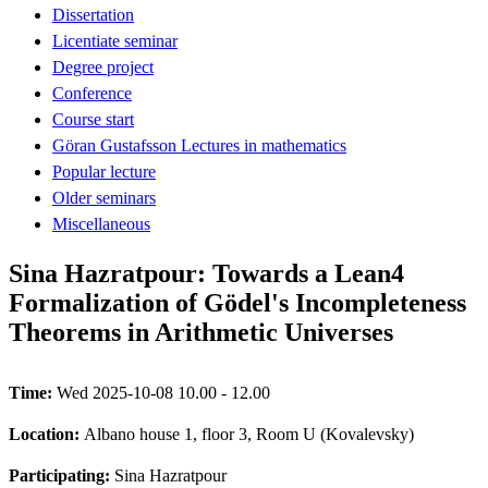
Dissertation
Licentiate seminar
Degree project
Conference
Course start
Göran Gustafsson Lectures in mathematics
Popular lecture
Older seminars
Miscellaneous
Sina Hazratpour: Towards a Lean4
Formalization of Gödel's Incompleteness
Theorems in Arithmetic Universes
Time:
Wed 2025-10-08 10.00 - 12.00
Location:
Albano house 1, floor 3, Room U (Kovalevsky)
Participating:
Sina Hazratpour