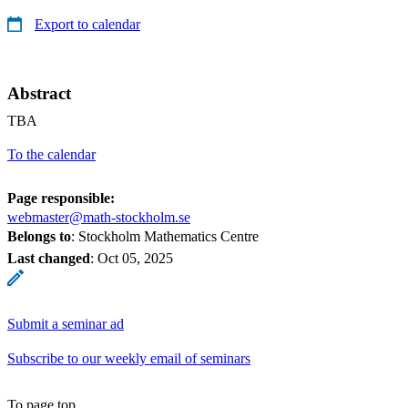
Export to calendar
Abstract
TBA
To the calendar
Page responsible:
webmaster@math-stockholm.se
Belongs to
: Stockholm Mathematics Centre
Last changed
:
Oct 05, 2025
Submit a seminar ad
Subscribe to our weekly email of seminars
To page top