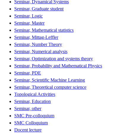
Seminar, Dynamical Systems
Seminar, Graduate student
Seminar, Logic
Seminar, Master
Seminar, Mathematical statistics
Seminar, Mittag-Leffler
Seminar, Number Theory
Seminar, Numerical analysis
Seminar, Optimization and systems theory
Seminar, Probability and Mathematical Physics
Seminar, PDE
Seminar, Scientific Machine Learning
Seminar, Theoretical computer science
Topological Activities
Seminar, Education
Seminar, other
SMC Pre-colloquium
SMC Colloquium
Docent lecture