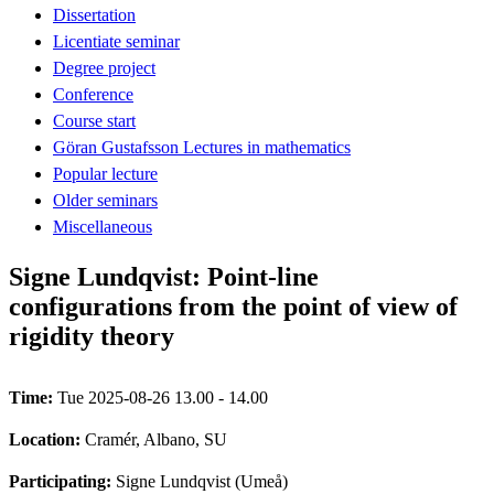
Dissertation
Licentiate seminar
Degree project
Conference
Course start
Göran Gustafsson Lectures in mathematics
Popular lecture
Older seminars
Miscellaneous
Signe Lundqvist: Point-line
configurations from the point of view of
rigidity theory
Time:
Tue 2025-08-26 13.00 - 14.00
Location:
Cramér, Albano, SU
Participating:
Signe Lundqvist (Umeå)