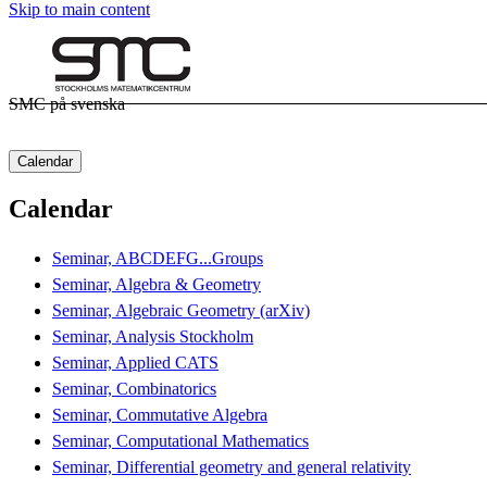
Skip to main content
SMC på svenska
Calendar
Calendar
Seminar, ABCDEFG...Groups
Seminar, Algebra & Geometry
Seminar, Algebraic Geometry (arXiv)
Seminar, Analysis Stockholm
Seminar, Applied CATS
Seminar, Combinatorics
Seminar, Commutative Algebra
Seminar, Computational Mathematics
Seminar, Differential geometry and general relativity