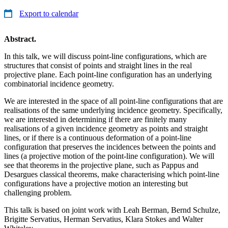
Export to calendar
Abstract.
In this talk, we will discuss point-line configurations, which are
structures that consist of points and straight lines in the real
projective plane. Each point-line configuration has an underlying
combinatorial incidence geometry.
We are interested in the space of all point-line configurations that are
realisations of the same underlying incidence geometry. Specifically,
we are interested in determining if there are finitely many
realisations of a given incidence geometry as points and straight
lines, or if there is a continuous deformation of a point-line
configuration that preserves the incidences between the points and
lines (a projective motion of the point-line configuration). We will
see that theorems in the projective plane, such as Pappus and
Desargues classical theorems, make characterising which point-line
configurations have a projective motion an interesting but
challenging problem.
This talk is based on joint work with Leah Berman, Bernd Schulze,
Brigitte Servatius, Herman Servatius, Klara Stokes and Walter