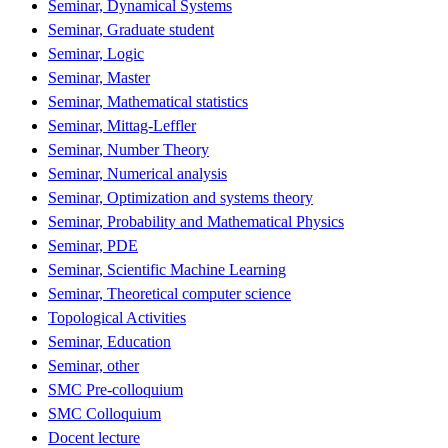
Seminar, Dynamical Systems
Seminar, Graduate student
Seminar, Logic
Seminar, Master
Seminar, Mathematical statistics
Seminar, Mittag-Leffler
Seminar, Number Theory
Seminar, Numerical analysis
Seminar, Optimization and systems theory
Seminar, Probability and Mathematical Physics
Seminar, PDE
Seminar, Scientific Machine Learning
Seminar, Theoretical computer science
Topological Activities
Seminar, Education
Seminar, other
SMC Pre-colloquium
SMC Colloquium
Docent lecture