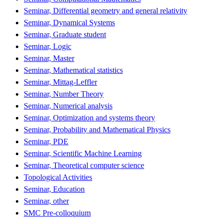
Seminar, Differential geometry and general relativity
Seminar, Dynamical Systems
Seminar, Graduate student
Seminar, Logic
Seminar, Master
Seminar, Mathematical statistics
Seminar, Mittag-Leffler
Seminar, Number Theory
Seminar, Numerical analysis
Seminar, Optimization and systems theory
Seminar, Probability and Mathematical Physics
Seminar, PDE
Seminar, Scientific Machine Learning
Seminar, Theoretical computer science
Topological Activities
Seminar, Education
Seminar, other
SMC Pre-colloquium