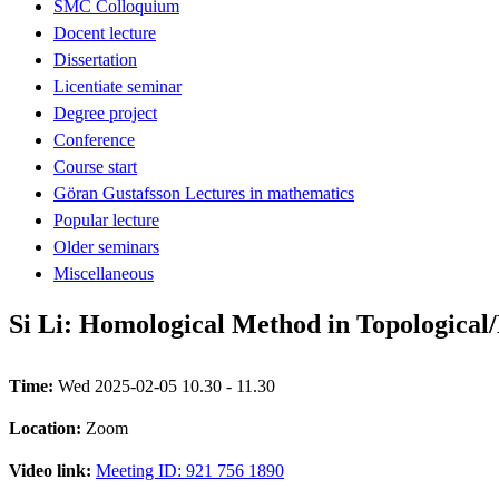
SMC Colloquium
Docent lecture
Dissertation
Licentiate seminar
Degree project
Conference
Course start
Göran Gustafsson Lectures in mathematics
Popular lecture
Older seminars
Miscellaneous
Si Li: Homological Method in Topological
Time:
Wed 2025-02-05 10.30 - 11.30
Location:
Zoom
Video link:
Meeting ID: 921 756 1890