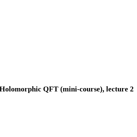
/Holomorphic QFT (mini-course), lecture 2