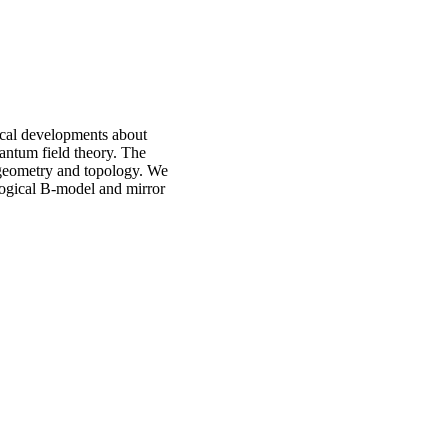
ical developments about
uantum field theory. The
 geometry and topology. We
ological B-model and mirror