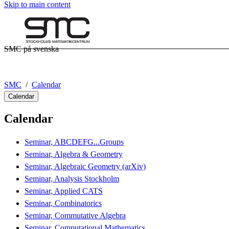
Skip to main content
SMC på svenska
SMC
Calendar
Calendar
Calendar
Seminar, ABCDEFG...Groups
Seminar, Algebra & Geometry
Seminar, Algebraic Geometry (arXiv)
Seminar, Analysis Stockholm
Seminar, Applied CATS
Seminar, Combinatorics
Seminar, Commutative Algebra
Seminar, Computational Mathematics