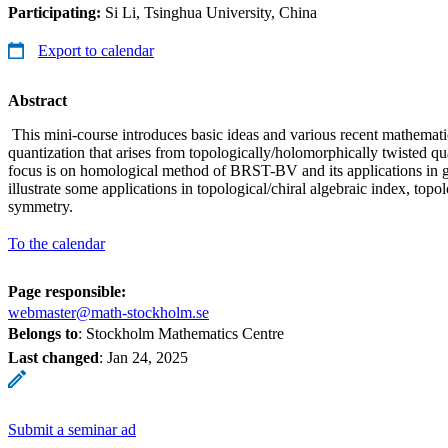
Participating:
Si Li, Tsinghua University, China
Export to calendar
Abstract
This mini-course introduces basic ideas and various recent mathemat
quantization that arises from topologically/holomorphically twisted q
focus is on homological method of BRST-BV and its applications in
illustrate some applications in topological/chiral algebraic index, top
symmetry.
To the calendar
Page responsible:
webmaster@math-stockholm.se
Belongs to
: Stockholm Mathematics Centre
Last changed
:
Jan 24, 2025
Submit a seminar ad