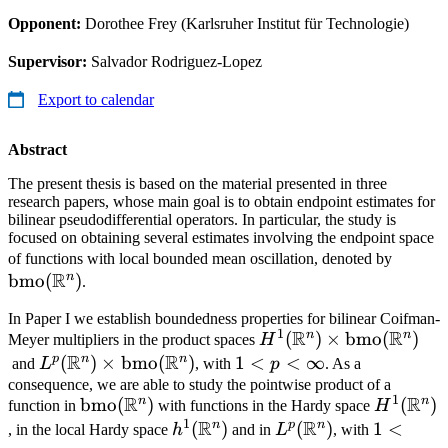
Opponent:
Dorothee Frey (Karlsruher Institut für Technologie)
Supervisor:
Salvador Rodriguez-Lopez
Export to calendar
Abstract
The present thesis is based on the material presented in three
research papers, whose main goal is to obtain endpoint estimates for
bilinear pseudodifferential operators. In particular, the study is
focused on obtaining several estimates involving the endpoint space
\math
of functions with local bounded mean oscillation, denoted by
R
n
bmo
(
)
(\mat
.
In Paper I we establish boundedness properties for bilinear Coifman-
1
R
R
n
n
H^1(\mathbb{R}^n)\
(
)
×
bmo
(
)
Meyer multipliers in the product spaces
H
R
R
(\mathbb{R}^n)
p
n
n
L^p(\mathbb{R}^n)\times\mathrm{bmo}
(
)
×
bmo
(
)
1<p<\infty
1
<
<
∞
and
L
, with
p
. As a
(\mathbb{R}^n)
consequence, we are able to study the pointwise product of a
1
R
R
n
n
\mathrm{bmo}
bmo
(
)
H^1(\ma
(
)
function in
with functions in the Hardy space
H
1
R
R
(\mathbb{R}^n)
n
p
n
h^1(\mathbb{R}^n)
(
)
L^p(\mathbb{R}^n
(
)
1<p<\in
1
<
, in the local Hardy space
h
and in
L
, with