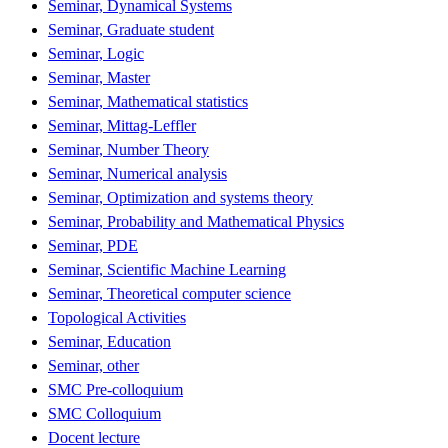
Seminar, Dynamical Systems
Seminar, Graduate student
Seminar, Logic
Seminar, Master
Seminar, Mathematical statistics
Seminar, Mittag-Leffler
Seminar, Number Theory
Seminar, Numerical analysis
Seminar, Optimization and systems theory
Seminar, Probability and Mathematical Physics
Seminar, PDE
Seminar, Scientific Machine Learning
Seminar, Theoretical computer science
Topological Activities
Seminar, Education
Seminar, other
SMC Pre-colloquium
SMC Colloquium
Docent lecture