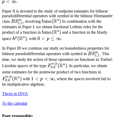
<
∞
p
.
Paper II is devoted to the study of endpoint estimates for bilinear
pseudodifferential operators with symbol in the bilinear Hörmander
R
m
n
BS^m_{1,1}
\mathrm{bmo}
bmo
(
)
class
B
S
, involving
In combination with the
1
,
1
(\mathbb{R}^n)
estimates in Paper I, we obtain fractional Leibniz rules for the
R
n
\mathrm{bmo}
bmo
(
)
product of a function in
and a function in the Hardy
R
(\mathbb{R}^n)
p
n
h^p(\mathbb{R}^n)
(
)
0<p\leq\infty
0
<
≤
∞
space
h
, with
p
.
In Paper III we continue our study on boundedness properties for
m
BS^m_{1,1}
bilinear pseudodifferential operators with symbol in
B
S
. This
1
,
1
time, we study the action of those operators on functions in Triebel-
/
F^{n/p}_{p,q}
n
p
R
n
(
)
Lizorkin spaces of the type
F
. In particular, we obtain
,
p
q
(\mathbb{R}^n)
F^{n/p
some estimates for the pointwise product of two functions in
/
1<p<\infty
(\mat
n
p
R
n
(
)
1
<
<
∞
F
with
p
, where the spaces involved fail to
,
p
q
be multiplicative algebras.
Thesis in DiVA
To the calendar
Page responsible: