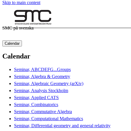
Skip to main content
SMC på svenska
Calendar
Calendar
Seminar, ABCDEFG...Groups
Seminar, Algebra & Geometry
Seminar, Algebraic Geometry (arXiv)
Seminar, Analysis Stockholm
Seminar, Applied CATS
Seminar, Combinatorics
Seminar, Commutative Algebra
Seminar, Computational Mathematics
Seminar, Differential geometry and general relativity