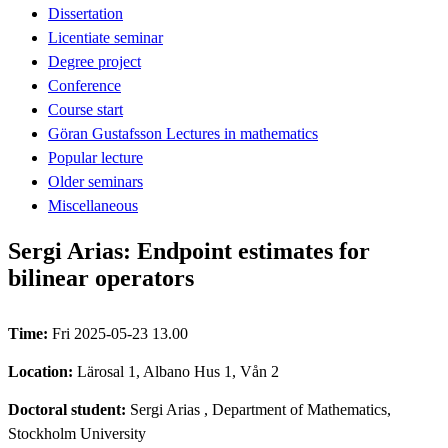
Dissertation
Licentiate seminar
Degree project
Conference
Course start
Göran Gustafsson Lectures in mathematics
Popular lecture
Older seminars
Miscellaneous
Sergi Arias: Endpoint estimates for
bilinear operators
Time:
Fri 2025-05-23 13.00
Location:
Lärosal 1, Albano Hus 1, Vån 2
Doctoral student:
Sergi Arias
, Department of Mathematics,
Stockholm University