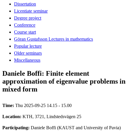
Dissertation
Licentiate seminar
Degree project
Conference
Course start
Göran Gustafsson Lectures in mathematics
Popular lecture
Older seminars
Miscellaneous
Daniele Boffi: Finite element
approximation of eigenvalue problems in
mixed form
Time:
Thu 2025-09-25 14.15 - 15.00
Location:
KTH, 3721, Lindstedsvägen 25
Participating:
Daniele Boffi (KAUST and University of Pavia)