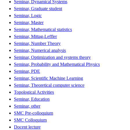
Seminar, Dynamical Systems
Seminar, Graduate student
Seminar, Logic
Seminar, Master
Seminar, Mathematical statistics
Seminar, Mittag-Leffler
Seminar, Number Theory
Seminar, Numerical analysis
Seminar, Optimization and systems theory
Seminar, Probability and Mathematical Physics
Seminar, PDE
Seminar, Scientific Machine Learning
Seminar, Theoretical computer science
Topological Activities
Seminar, Education
Seminar, other
SMC Pre-colloquium
SMC Colloquium
Docent lecture