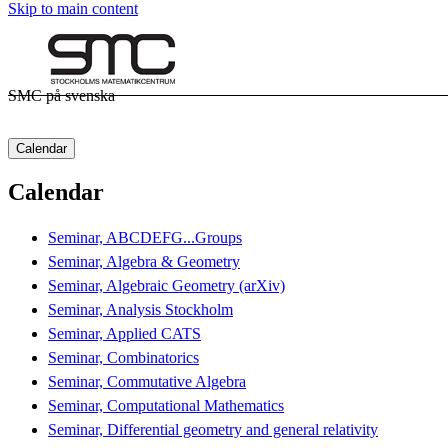
Skip to main content
SMC på svenska
Calendar
Calendar
Seminar, ABCDEFG...Groups
Seminar, Algebra & Geometry
Seminar, Algebraic Geometry (arXiv)
Seminar, Analysis Stockholm
Seminar, Applied CATS
Seminar, Combinatorics
Seminar, Commutative Algebra
Seminar, Computational Mathematics
Seminar, Differential geometry and general relativity