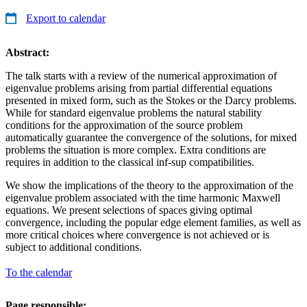
Export to calendar
Abstract:
The talk starts with a review of the numerical approximation of
eigenvalue problems arising from partial differential equations
presented in mixed form, such as the Stokes or the Darcy problems.
While for standard eigenvalue problems the natural stability
conditions for the approximation of the source problem
automatically guarantee the convergence of the solutions, for mixed
problems the situation is more complex. Extra conditions are
requires in addition to the classical inf-sup compatibilities.
We show the implications of the theory to the approximation of the
eigenvalue problem associated with the time harmonic Maxwell
equations. We present selections of spaces giving optimal
convergence, including the popular edge element families, as well as
more critical choices where convergence is not achieved or is
subject to additional conditions.
To the calendar
Page responsible: