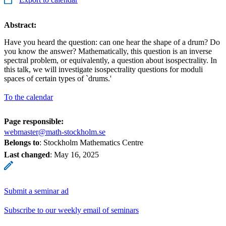
Abstract:
Have you heard the question: can one hear the shape of a drum? Do
you know the answer? Mathematically, this question is an inverse
spectral problem, or equivalently, a question about isospectrality. In
this talk, we will investigate isospectrality questions for moduli
spaces of certain types of `drums.'
To the calendar
Page responsible:
webmaster@math-stockholm.se
Belongs to
: Stockholm Mathematics Centre
Last changed
:
May 16, 2025
Submit a seminar ad
Subscribe to our weekly email of seminars