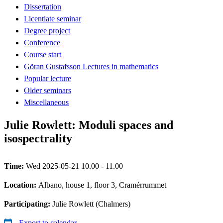
Dissertation
Licentiate seminar
Degree project
Conference
Course start
Göran Gustafsson Lectures in mathematics
Popular lecture
Older seminars
Miscellaneous
Julie Rowlett: Moduli spaces and
isospectrality
Time:
Wed 2025-05-21 10.00 - 11.00
Location:
Albano, house 1, floor 3, Cramérrummet
Participating:
Julie Rowlett (Chalmers)
Export to calendar