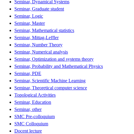
Seminar, Dynamical Systems
Seminar, Graduate student
Seminar, Logic
Seminar, Master
Seminar, Mathematical statistics
Seminar, Mittag-Leffler
Seminar, Number Theory
Seminar, Numerical analysis
Seminar, Optimization and systems theory
Seminar, Probability and Mathematical Physics
Seminar, PDE
Seminar, Scientific Machine Learning
Seminar, Theoretical computer science
Topological Activities
Seminar, Education
Seminar, other
SMC Pre-colloquium
SMC Colloquium
Docent lecture