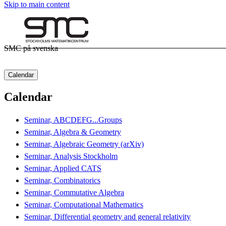
Skip to main content
SMC på svenska
Calendar
Calendar
Seminar, ABCDEFG...Groups
Seminar, Algebra & Geometry
Seminar, Algebraic Geometry (arXiv)
Seminar, Analysis Stockholm
Seminar, Applied CATS
Seminar, Combinatorics
Seminar, Commutative Algebra
Seminar, Computational Mathematics
Seminar, Differential geometry and general relativity