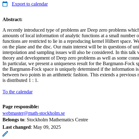
Export to calendar
Abstract:
A recently introduced type of problems are Deep zero problems which
amounts of local information of analytic functions at a small number of
functions are restricted to lie in a reproducing kernel Hilbert space. We
on the plane and the disc. Our main interest will be in questions of un
interpolation and sampling issues will also be considered. In this talk
theory and development of Deep zero problems as well as some conne
In particular, we present a uniqueness result for the Bargmann-Fock sp
the Bargmann-Fock space is uniquely determined if the information is 
between two points in an arithmetic fashion. This extends a previous 
is distributed 1 : 1.
To the calendar
Page responsible:
webmaster@math-stockholm.se
Belongs to
: Stockholm Mathematics Centre
Last changed
:
May 09, 2025