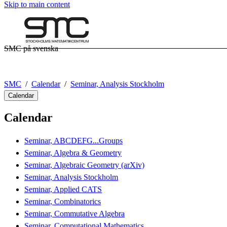
Skip to main content
SMC på svenska
SMC
Calendar
Seminar, Analysis Stockholm
Calendar
Calendar
Seminar, ABCDEFG...Groups
Seminar, Algebra & Geometry
Seminar, Algebraic Geometry (arXiv)
Seminar, Analysis Stockholm
Seminar, Applied CATS
Seminar, Combinatorics
Seminar, Commutative Algebra
Seminar, Computational Mathematics