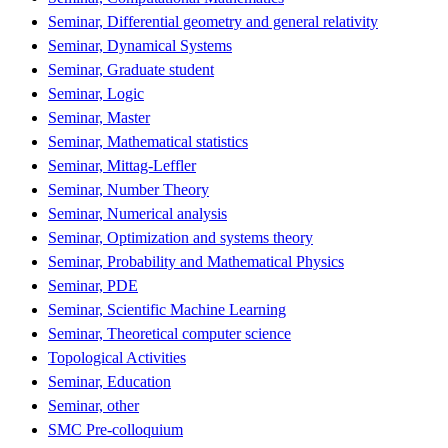
Seminar, Differential geometry and general relativity
Seminar, Dynamical Systems
Seminar, Graduate student
Seminar, Logic
Seminar, Master
Seminar, Mathematical statistics
Seminar, Mittag-Leffler
Seminar, Number Theory
Seminar, Numerical analysis
Seminar, Optimization and systems theory
Seminar, Probability and Mathematical Physics
Seminar, PDE
Seminar, Scientific Machine Learning
Seminar, Theoretical computer science
Topological Activities
Seminar, Education
Seminar, other
SMC Pre-colloquium