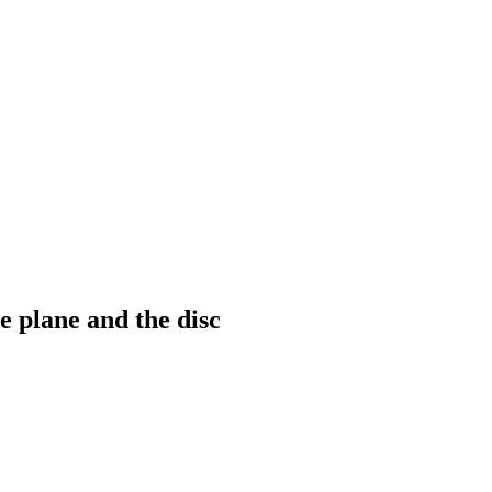
 plane and the disc