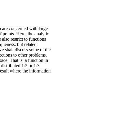
 are concerned with large
 points. Here, the analytic
 also restrict to functions
iqueness, but related
 we shall discuss some of the
ctions to other problems.
ace. That is, a function in
distributed 1:2 or 1:3
result where the information