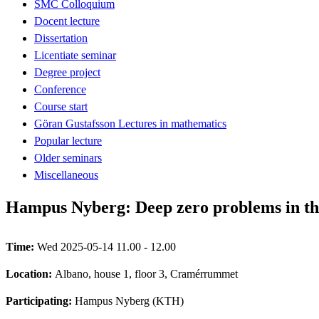
SMC Colloquium
Docent lecture
Dissertation
Licentiate seminar
Degree project
Conference
Course start
Göran Gustafsson Lectures in mathematics
Popular lecture
Older seminars
Miscellaneous
Hampus Nyberg: Deep zero problems in the
Time:
Wed 2025-05-14 11.00 - 12.00
Location:
Albano, house 1, floor 3, Cramérrummet
Participating:
Hampus Nyberg (KTH)