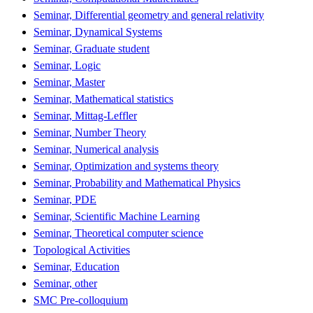
Seminar, Differential geometry and general relativity
Seminar, Dynamical Systems
Seminar, Graduate student
Seminar, Logic
Seminar, Master
Seminar, Mathematical statistics
Seminar, Mittag-Leffler
Seminar, Number Theory
Seminar, Numerical analysis
Seminar, Optimization and systems theory
Seminar, Probability and Mathematical Physics
Seminar, PDE
Seminar, Scientific Machine Learning
Seminar, Theoretical computer science
Topological Activities
Seminar, Education
Seminar, other
SMC Pre-colloquium