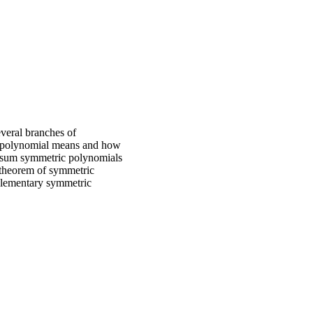
everal branches of
ic polynomial means and how
er sum symmetric polynomials
 theorem of symmetric
 elementary symmetric