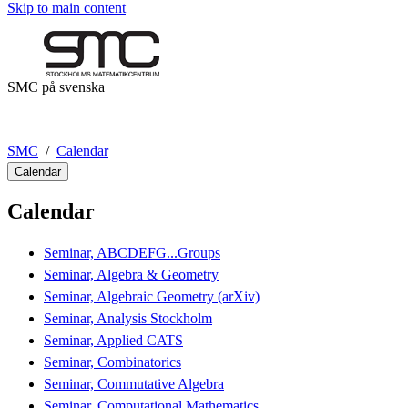
Skip to main content
SMC på svenska
SMC
Calendar
Calendar
Calendar
Seminar, ABCDEFG...Groups
Seminar, Algebra & Geometry
Seminar, Algebraic Geometry (arXiv)
Seminar, Analysis Stockholm
Seminar, Applied CATS
Seminar, Combinatorics
Seminar, Commutative Algebra
Seminar, Computational Mathematics