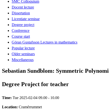
SMC Colloquium
Docent lecture
Dissertation
Licentiate seminar
Degree project
Conference
Course start
Göran Gustafsson Lectures in mathematics
Popular lecture
Older seminars
Miscellaneous
Sebastian Sundblom: Symmetric Polynomi
Degree Project for teacher
Time:
Tue 2025-02-04 09.00 - 10.00
Location:
Cramérrummet