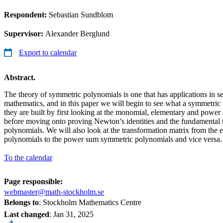
Respondent:
Sebastian Sundblom
Supervisor:
Alexander Berglund
Export to calendar
Abstract.
The theory of symmetric polynomials is one that has applications in s
mathematics, and in this paper we will begin to see what a symmetr
they are built by first looking at the monomial, elementary and pow
before moving onto proving Newton’s identities and the fundamental
polynomials. We will also look at the transformation matrix from the
polynomials to the power sum symmetric polynomials and vice versa.
To the calendar
Page responsible:
webmaster@math-stockholm.se
Belongs to
: Stockholm Mathematics Centre
Last changed
:
Jan 31, 2025