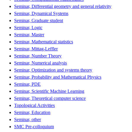
Seminar, Differential geometry and general relativity
Seminar, Dynamical Systems
Seminar, Graduate student
Seminar, Logic
Seminar, Master
Seminar, Mathematical statistics
Seminar, Mittag-Leffler
Seminar, Number Theory
Seminar, Numerical analysis
Seminar, Optimization and systems theory
Seminar, Probability and Mathematical Physics
Seminar, PDE
Seminar, Scientific Machine Learning
Seminar, Theoretical computer science
Topological Activities
Seminar, Education
Seminar, other
SMC Pre-colloquium