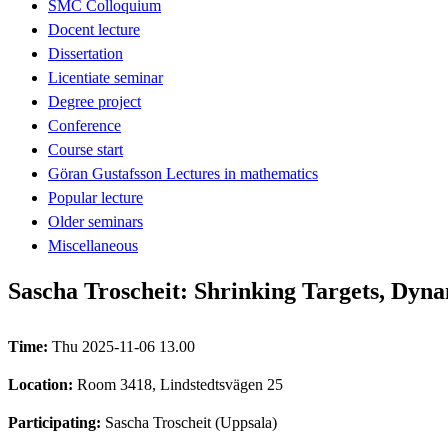
SMC Colloquium
Docent lecture
Dissertation
Licentiate seminar
Degree project
Conference
Course start
Göran Gustafsson Lectures in mathematics
Popular lecture
Older seminars
Miscellaneous
Sascha Troscheit: Shrinking Targets, Dyn
Time:
Thu 2025-11-06 13.00
Location:
Room 3418, Lindstedtsvägen 25
Participating:
Sascha Troscheit (Uppsala)