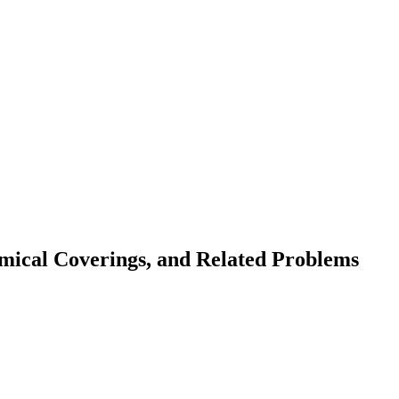
amical Coverings, and Related Problems