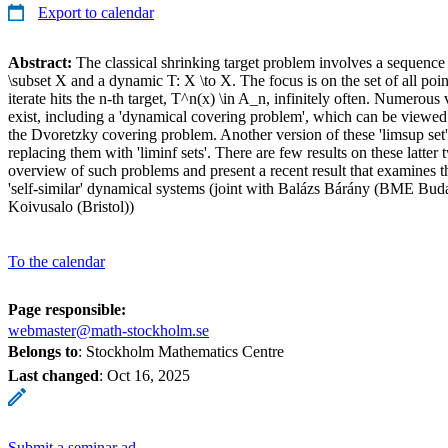
Export to calendar
Abstract:
The classical shrinking target problem involves a sequence 
\subset X and a dynamic T: X \to X. The focus is on the set of all poi
iterate hits the n-th target, T^n(x) \in A_n, infinitely often. Numerous 
exist, including a 'dynamical covering problem', which can be viewed
the Dvoretzky covering problem. Another version of these 'limsup set
replacing them with 'liminf sets'. There are few results on these latter 
overview of such problems and present a recent result that examines th
'self-similar' dynamical systems (joint with Balázs Bárány (BME Bu
Koivusalo (Bristol))
To the calendar
Page responsible:
webmaster@math-stockholm.se
Belongs to
: Stockholm Mathematics Centre
Last changed
:
Oct 16, 2025
Submit a seminar ad