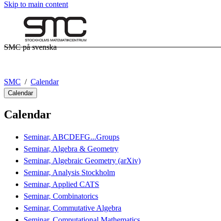
Skip to main content
SMC på svenska
SMC
Calendar
Calendar
Calendar
Seminar, ABCDEFG...Groups
Seminar, Algebra & Geometry
Seminar, Algebraic Geometry (arXiv)
Seminar, Analysis Stockholm
Seminar, Applied CATS
Seminar, Combinatorics
Seminar, Commutative Algebra
Seminar, Computational Mathematics