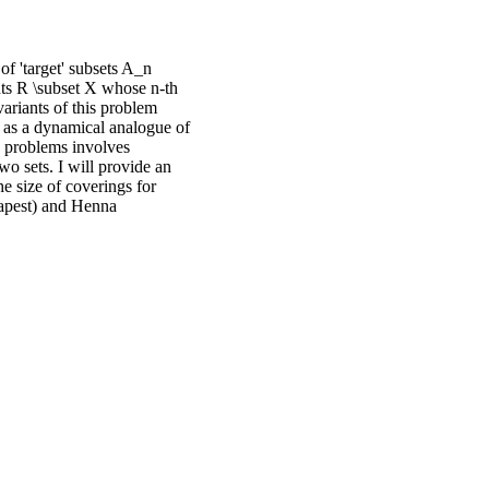
of 'target' subsets A_n
nts R \subset X whose n-th
variants of this problem
 as a dynamical analogue of
' problems involves
two sets. I will provide an
e size of coverings for
dapest) and Henna